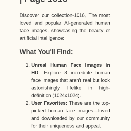
Discover our collection-1016, The most
loved and popular AI-generated human
face images, showcasing the beauty of
artificial intelligence:
What You'll Find:
Unreal Human Face Images in
HD:
Explore 8 incredible human
face images that aren't real but look
astonishingly lifelike in high-
definition (1024x1024).
User Favorites:
These are the top-
picked human face images—loved
and downloaded by our community
for their uniqueness and appeal.