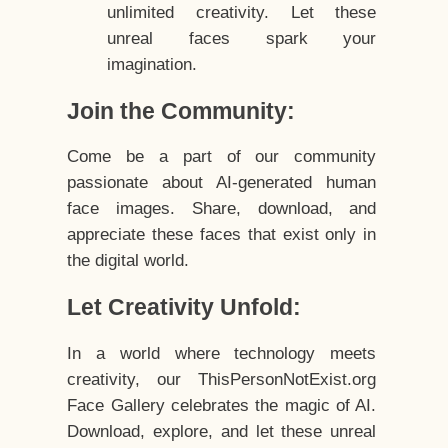
unlimited creativity. Let these
unreal faces spark your
imagination.
Join the Community:
Come be a part of our community
passionate about AI-generated human
face images. Share, download, and
appreciate these faces that exist only in
the digital world.
Let Creativity Unfold:
In a world where technology meets
creativity, our ThisPersonNotExist.org
Face Gallery celebrates the magic of AI.
Download, explore, and let these unreal