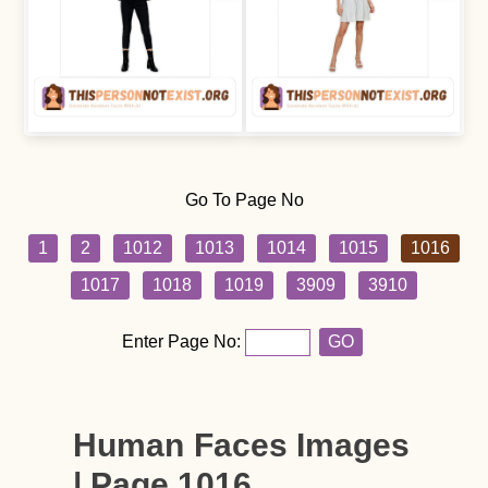
Go To Page No
1
2
1012
1013
1014
1015
1016
1017
1018
1019
3909
3910
Enter Page No:
GO
Human Faces Images
| Page 1016