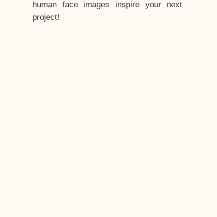
human face images inspire your next
project!