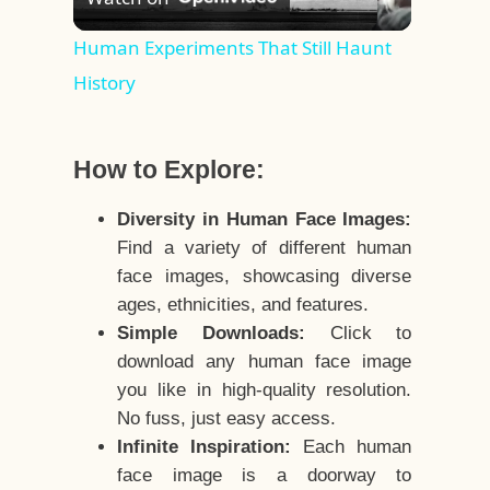
Video
Human Experiments That Still Haunt
History
How to Explore:
Diversity in Human Face Images:
Find a variety of different human
face images, showcasing diverse
ages, ethnicities, and features.
Simple Downloads:
Click to
download any human face image
you like in high-quality resolution.
No fuss, just easy access.
Infinite Inspiration:
Each human
face image is a doorway to