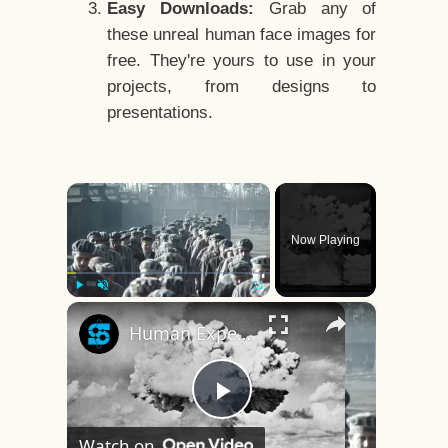
Easy Downloads:
Grab any of
these unreal human face images for
free. They're yours to use in your
projects, from designs to
presentations.
×
Now Playing
×
Play
Unmute
Fullscreen
Human Experiments That Still Haunt History
Play
Watch on