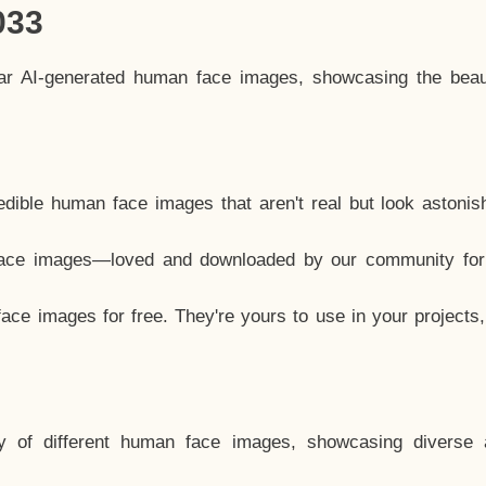
033
lar AI-generated human face images, showcasing the beau
dible human face images that aren't real but look astonis
ace images—loved and downloaded by our community for 
ce images for free. They're yours to use in your projects
y of different human face images, showcasing diverse 