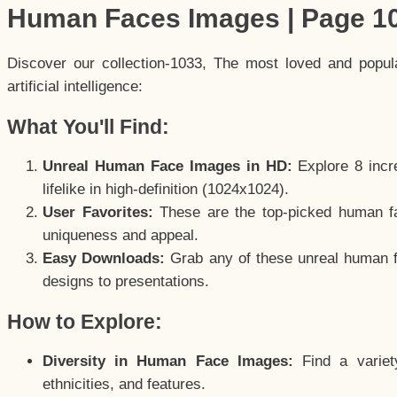
Human Faces Images | Page 1
Discover our collection-1033, The most loved and popu
artificial intelligence:
What You'll Find:
Unreal Human Face Images in HD:
Explore 8 incre
lifelike in high-definition (1024x1024).
User Favorites:
These are the top-picked human f
uniqueness and appeal.
Easy Downloads:
Grab any of these unreal human fa
designs to presentations.
How to Explore:
Diversity in Human Face Images:
Find a variet
ethnicities, and features.