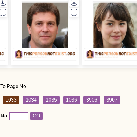
 To Page No
1033
1034
1035
1036
3906
3907
 No:
GO