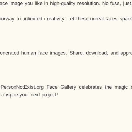
e image you like in high-quality resolution. No fuss, jus
way to unlimited creativity. Let these unreal faces spark
enerated human face images. Share, download, and appre
sPersonNotExist.org Face Gallery celebrates the magic o
inspire your next project!