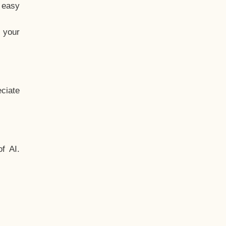
t easy
 your
ciate
f AI.