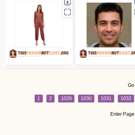
Go
1
2
1029
1030
1031
1032
Enter Page