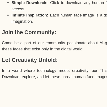
Simple Downloads:
Click to download any human fac
access.
Infinite Inspiration:
Each human face image is a door
imagination.
Join the Community:
Come be a part of our community passionate about AI-g
these faces that exist only in the digital world.
Let Creativity Unfold:
In a world where technology meets creativity, our Thi
Download, explore, and let these unreal human face images 