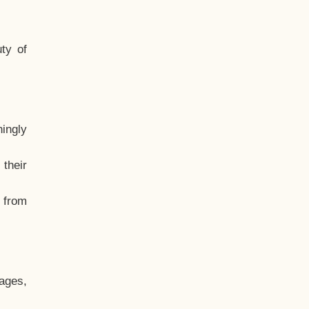
ty of
hingly
their
, from
ages,