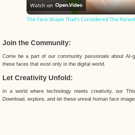
Watch on
The Face Shape That's Considered The Rarest 
Join the Community:
Come be a part of our community passionate about AI-g
these faces that exist only in the digital world.
Let Creativity Unfold:
In a world where technology meets creativity, our Thi
Download, explore, and let these unreal human face images 