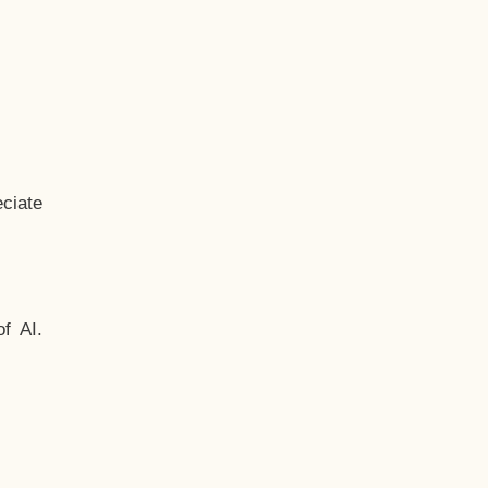
ciate
f AI.