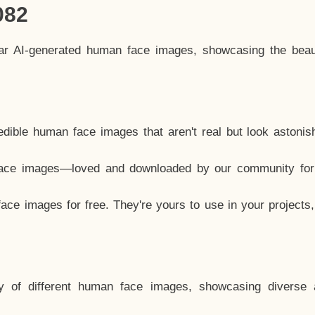
082
lar AI-generated human face images, showcasing the beau
dible human face images that aren't real but look astonis
ace images—loved and downloaded by our community for 
ce images for free. They're yours to use in your projects
y of different human face images, showcasing diverse 