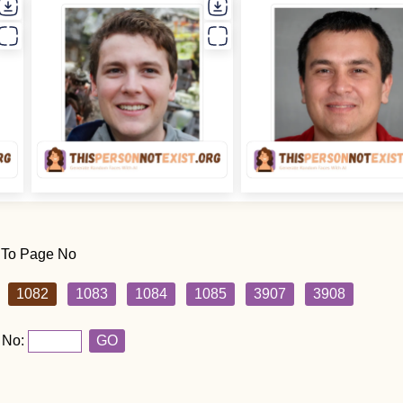
 To Page No
1082
1083
1084
1085
3907
3908
 No:
GO