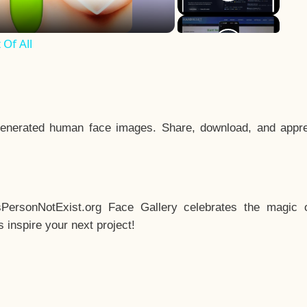
Of All
enerated human face images. Share, download, and appre
sPersonNotExist.org Face Gallery celebrates the magic o
inspire your next project!