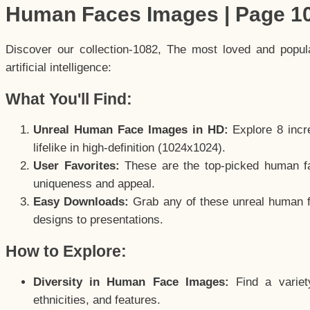
Human Faces Images | Page 1
Discover our collection-1082, The most loved and popu
artificial intelligence:
What You'll Find:
Unreal Human Face Images in HD:
Explore 8 incre
lifelike in high-definition (1024x1024).
User Favorites:
These are the top-picked human f
uniqueness and appeal.
Easy Downloads:
Grab any of these unreal human fa
designs to presentations.
How to Explore:
Diversity in Human Face Images:
Find a variet
ethnicities, and features.