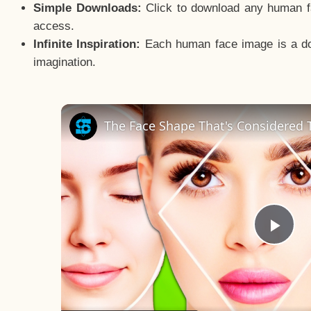
Simple Downloads:
Click to download any human fac
access.
Infinite Inspiration:
Each human face image is a door
imagination.
The Face Shape That's Considered T
Pla
Vid