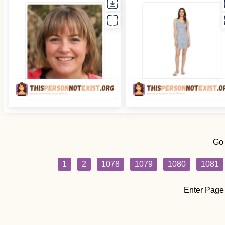
Go
1
2
1078
1079
1080
1081
Enter Page