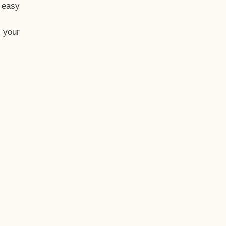
t easy
 your
eo