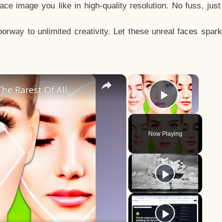
e image you like in high-quality resolution. No fuss, jus
way to unlimited creativity. Let these unreal faces spark
×
×
he Rarest Of All
Play Vid
Now Playing
y
eo