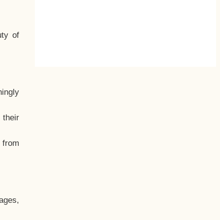
ty of
hingly
their
, from
ages,