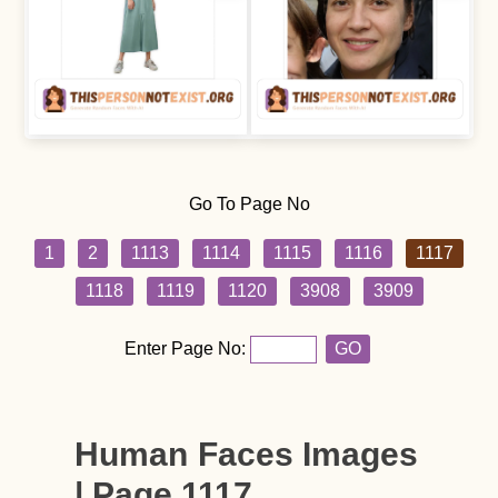
Go To Page No
1
2
1113
1114
1115
1116
1117
1118
1119
1120
3908
3909
Enter Page No:
GO
Human Faces Images
| Page 1117