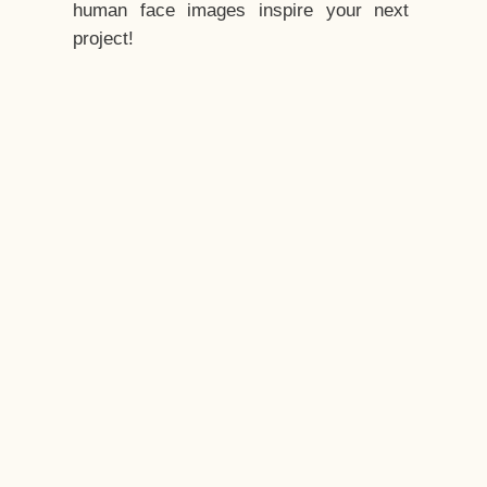
human face images inspire your next
project!