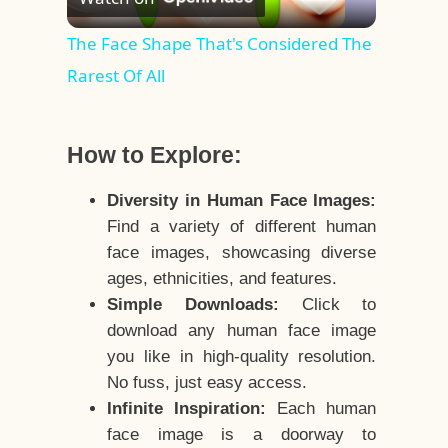
Video
The Face Shape That's Considered The
Rarest Of All
How to Explore:
Diversity in Human Face Images:
Find a variety of different human
face images, showcasing diverse
ages, ethnicities, and features.
Simple Downloads:
Click to
download any human face image
you like in high-quality resolution.
No fuss, just easy access.
Infinite Inspiration:
Each human
face image is a doorway to