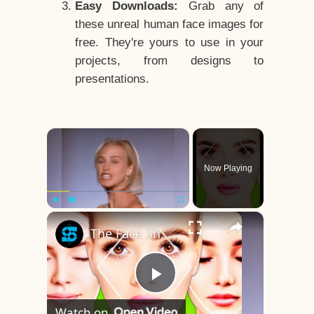
Easy Downloads:
Grab any of
these unreal human face images for
free. They're yours to use in your
projects, from designs to
presentations.
×
Now Playing
×
Play
Unmute
Fullscreen
The Face Shape That's Considered The Rarest Of All
Play
Watch on