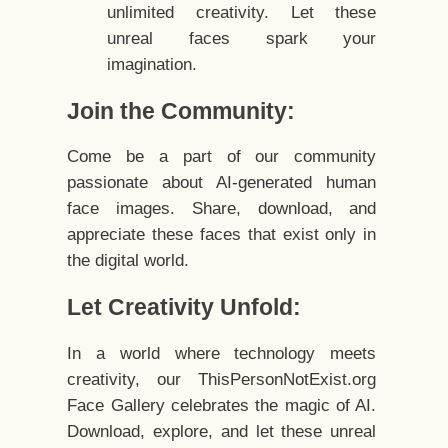
unlimited creativity. Let these
unreal faces spark your
imagination.
Join the Community:
Come be a part of our community
passionate about AI-generated human
face images. Share, download, and
appreciate these faces that exist only in
the digital world.
Let Creativity Unfold:
In a world where technology meets
creativity, our ThisPersonNotExist.org
Face Gallery celebrates the magic of AI.
Download, explore, and let these unreal