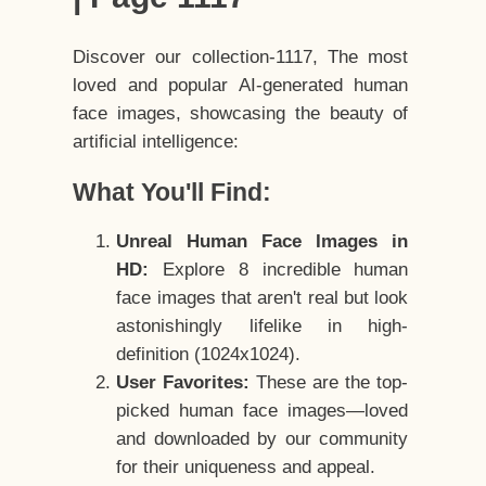
Discover our collection-1117, The most
loved and popular AI-generated human
face images, showcasing the beauty of
artificial intelligence:
What You'll Find:
Unreal Human Face Images in
HD:
Explore 8 incredible human
face images that aren't real but look
astonishingly lifelike in high-
definition (1024x1024).
User Favorites:
These are the top-
picked human face images—loved
and downloaded by our community
for their uniqueness and appeal.