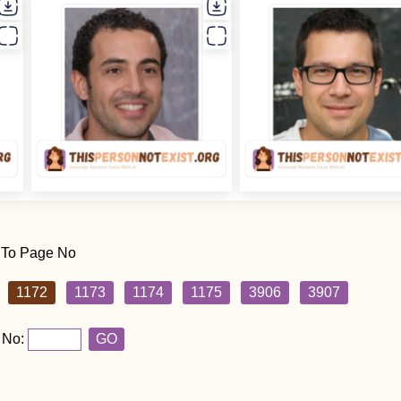
 To Page No
1172
1173
1174
1175
3906
3907
 No:
GO