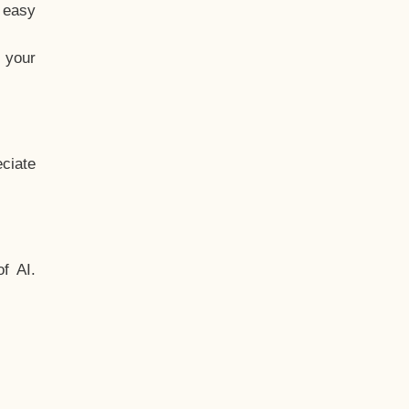
t easy
 your
ciate
f AI.