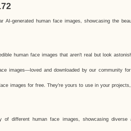
172
lar AI-generated human face images, showcasing the beau
dible human face images that aren't real but look astonis
ace images—loved and downloaded by our community for 
ce images for free. They're yours to use in your projects
y of different human face images, showcasing diverse 