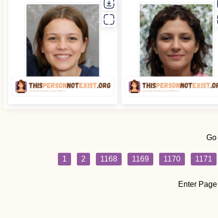
Go
1
2
1168
1169
1170
1171
Enter Page