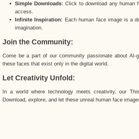
Simple Downloads:
Click to download any human fac
access.
Infinite Inspiration:
Each human face image is a door
imagination.
Join the Community:
Come be a part of our community passionate about AI-g
these faces that exist only in the digital world.
Let Creativity Unfold:
In a world where technology meets creativity, our Thi
Download, explore, and let these unreal human face images 