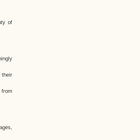
ty of
hingly
their
, from
ages,