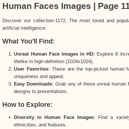
Human Faces Images | Page 1
Discover our collection-1172, The most loved and popu
artificial intelligence:
What You'll Find:
Unreal Human Face Images in HD:
Explore 8 incre
lifelike in high-definition (1024x1024).
User Favorites:
These are the top-picked human f
uniqueness and appeal.
Easy Downloads:
Grab any of these unreal human fa
designs to presentations.
How to Explore:
Diversity in Human Face Images:
Find a variet
ethnicities, and features.