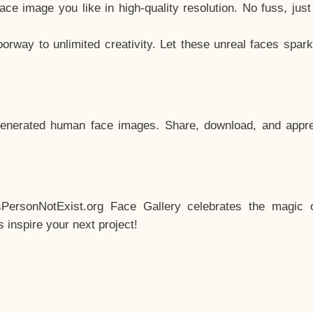
e image you like in high-quality resolution. No fuss, jus
way to unlimited creativity. Let these unreal faces spark
enerated human face images. Share, download, and appre
sPersonNotExist.org Face Gallery celebrates the magic o
inspire your next project!