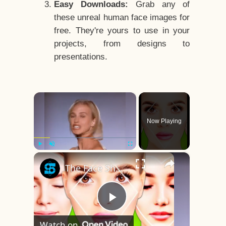
Easy Downloads:
Grab any of
these unreal human face images for
free. They're yours to use in your
projects, from designs to
presentations.
×
Now Playing
×
Play
Unmute
Fullscreen
The Face Shape That's Considered The Rarest Of All
Play
Watch on