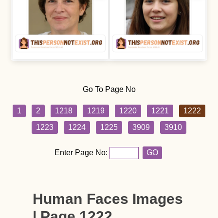
Go To Page No
1
2
1218
1219
1220
1221
1222
1223
1224
1225
3909
3910
Enter Page No:
GO
Human Faces Images
| Page 1222