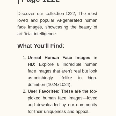
Discover our collection-1222, The most
loved and popular AI-generated human
face images, showcasing the beauty of
artificial intelligence:
What You'll Find:
Unreal Human Face Images in
HD:
Explore 8 incredible human
face images that aren't real but look
astonishingly lifelike in high-
definition (1024x1024).
User Favorites:
These are the top-
picked human face images—loved
and downloaded by our community
for their uniqueness and appeal.