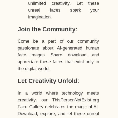
unlimited creativity. Let these
unreal faces spark your
imagination.
Join the Community:
Come be a part of our community
passionate about AI-generated human
face images. Share, download, and
appreciate these faces that exist only in
the digital world.
Let Creativity Unfold:
In a world where technology meets
creativity, our ThisPersonNotExist.org
Face Gallery celebrates the magic of AI.
Download, explore, and let these unreal