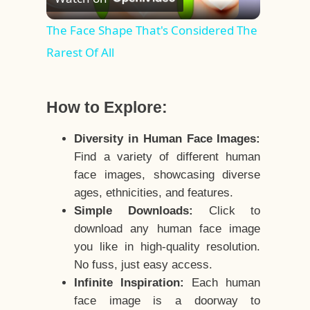
Video
The Face Shape That's Considered The
Rarest Of All
How to Explore:
Diversity in Human Face Images:
Find a variety of different human
face images, showcasing diverse
ages, ethnicities, and features.
Simple Downloads:
Click to
download any human face image
you like in high-quality resolution.
No fuss, just easy access.
Infinite Inspiration:
Each human
face image is a doorway to