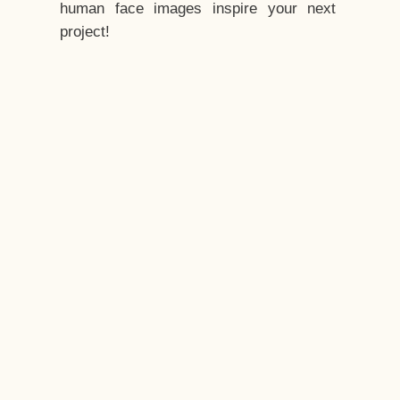
human face images inspire your next
project!