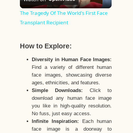
Video
The Tragedy Of The World's First Face
Transplant Recipient
How to Explore:
Diversity in Human Face Images:
Find a variety of different human
face images, showcasing diverse
ages, ethnicities, and features.
Simple Downloads:
Click to
download any human face image
you like in high-quality resolution.
No fuss, just easy access.
Infinite Inspiration:
Each human
face image is a doorway to