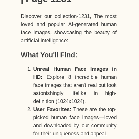
Discover our collection-1231, The most
loved and popular AI-generated human
face images, showcasing the beauty of
artificial intelligence:
What You'll Find:
Unreal Human Face Images in
HD:
Explore 8 incredible human
face images that aren't real but look
astonishingly lifelike in high-
definition (1024x1024).
User Favorites:
These are the top-
picked human face images—loved
and downloaded by our community
for their uniqueness and appeal.