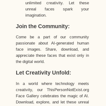
unlimited creativity. Let these
unreal faces spark your
imagination.
Join the Community:
Come be a part of our community
passionate about AI-generated human
face images. Share, download, and
appreciate these faces that exist only in
the digital world.
Let Creativity Unfold:
In a world where technology meets
creativity, our ThisPersonNotExist.org
Face Gallery celebrates the magic of AI.
Download, explore, and let these unreal