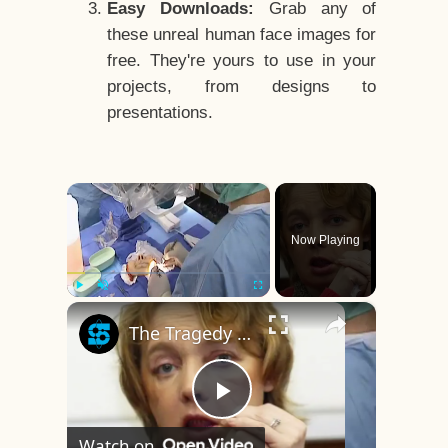
Easy Downloads:
Grab any of
these unreal human face images for
free. They're yours to use in your
projects, from designs to
presentations.
×
Now Playing
×
Play
Unmute
Fullscreen
The Tragedy Of The World's First Face Transplant Recipient
Play
Watch on