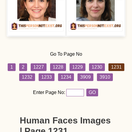
Go To Page No
1
2
1227
1228
1229
1230
1231
1232
1233
1234
3909
3910
Enter Page No:
GO
Human Faces Images
| Page 1231