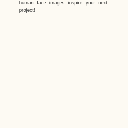
human face images inspire your next
project!