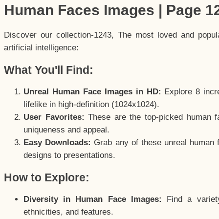
Human Faces Images | Page 1
Discover our collection-1243, The most loved and popu
artificial intelligence:
What You'll Find:
Unreal Human Face Images in HD:
Explore 8 incre
lifelike in high-definition (1024x1024).
User Favorites:
These are the top-picked human f
uniqueness and appeal.
Easy Downloads:
Grab any of these unreal human fa
designs to presentations.
How to Explore:
Diversity in Human Face Images:
Find a variet
ethnicities, and features.