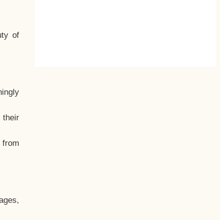
ty of
hingly
their
, from
ages,