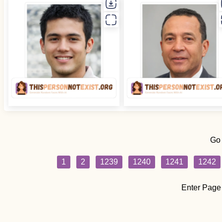
Go
1
2
1239
1240
1241
1242
Enter Page