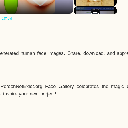
Of All
enerated human face images. Share, download, and appre
sPersonNotExist.org Face Gallery celebrates the magic o
inspire your next project!