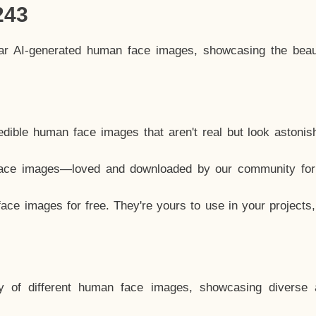
243
lar AI-generated human face images, showcasing the beau
dible human face images that aren't real but look astonis
ace images—loved and downloaded by our community for 
ce images for free. They're yours to use in your projects
y of different human face images, showcasing diverse 