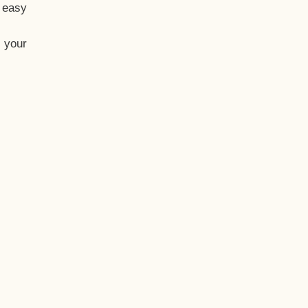
t easy
 your