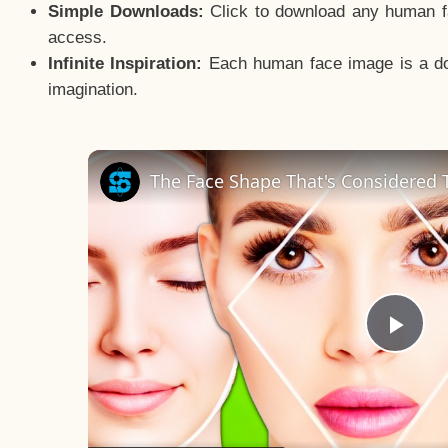
Simple Downloads:
Click to download any human fac
access.
Infinite Inspiration:
Each human face image is a door
imagination.
The Face Shape That's Considered T
Pla
Vid