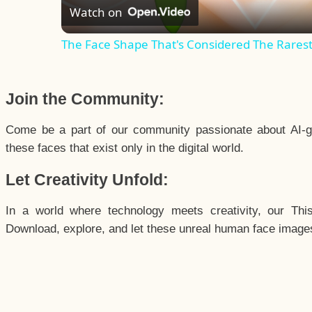
Watch on
The Face Shape That's Considered The Rarest 
Join the Community:
Come be a part of our community passionate about AI-g
these faces that exist only in the digital world.
Let Creativity Unfold:
In a world where technology meets creativity, our Thi
Download, explore, and let these unreal human face images 