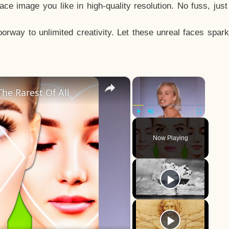
e image you like in high-quality resolution. No fuss, jus
way to unlimited creativity. Let these unreal faces spark
×
×
he Rarest Of All
Play
Unmute
Fullscreen
Now Playing
y
eo