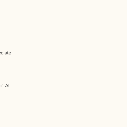
ciate
f AI.