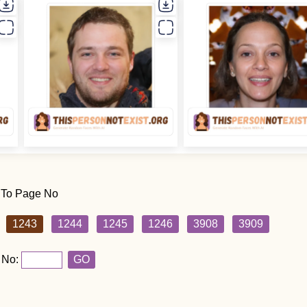
 To Page No
1243
1244
1245
1246
3908
3909
 No:
GO