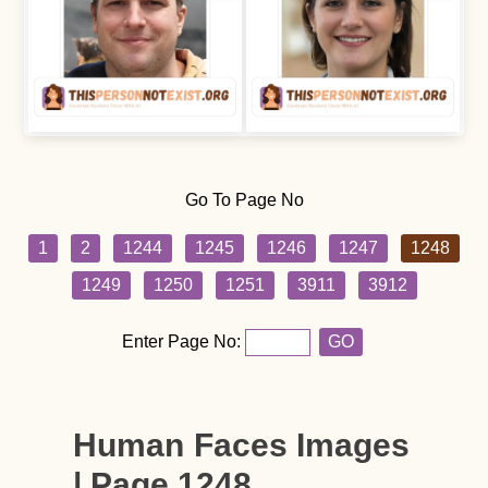
Go To Page No
1
2
1244
1245
1246
1247
1248
1249
1250
1251
3911
3912
Enter Page No:
GO
Human Faces Images
| Page 1248