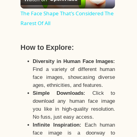
Video
The Face Shape That's Considered The
Rarest Of All
How to Explore:
Diversity in Human Face Images:
Find a variety of different human
face images, showcasing diverse
ages, ethnicities, and features.
Simple Downloads:
Click to
download any human face image
you like in high-quality resolution.
No fuss, just easy access.
Infinite Inspiration:
Each human
face image is a doorway to