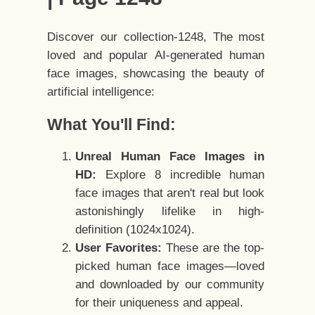
Discover our collection-1248, The most
loved and popular AI-generated human
face images, showcasing the beauty of
artificial intelligence:
What You'll Find:
Unreal Human Face Images in
HD:
Explore 8 incredible human
face images that aren't real but look
astonishingly lifelike in high-
definition (1024x1024).
User Favorites:
These are the top-
picked human face images—loved
and downloaded by our community
for their uniqueness and appeal.