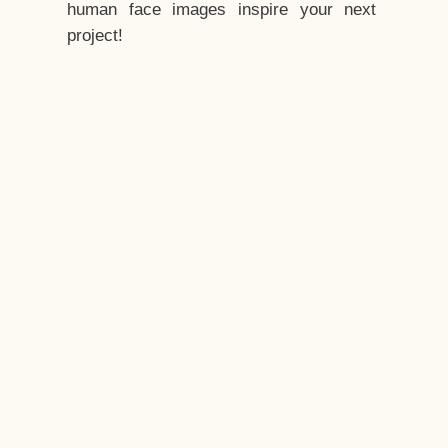
human face images inspire your next
project!