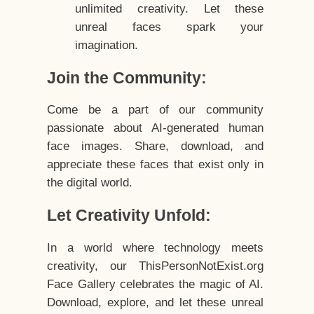
unlimited creativity. Let these
unreal faces spark your
imagination.
Join the Community:
Come be a part of our community
passionate about AI-generated human
face images. Share, download, and
appreciate these faces that exist only in
the digital world.
Let Creativity Unfold:
In a world where technology meets
creativity, our ThisPersonNotExist.org
Face Gallery celebrates the magic of AI.
Download, explore, and let these unreal