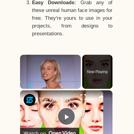
Easy Downloads:
Grab any of
these unreal human face images for
free. They're yours to use in your
projects, from designs to
presentations.
×
Now Playing
×
Play
Unmute
Fullscreen
The Face Shape That's Considered The Rarest Of All
Play
Watch on