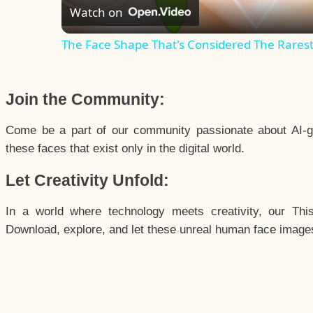
Watch on
The Face Shape That's Considered The Rarest 
Join the Community:
Come be a part of our community passionate about AI-g
these faces that exist only in the digital world.
Let Creativity Unfold:
In a world where technology meets creativity, our Thi
Download, explore, and let these unreal human face images 