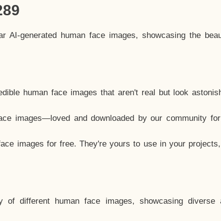
289
lar AI-generated human face images, showcasing the beau
dible human face images that aren't real but look astonis
ace images—loved and downloaded by our community for 
ce images for free. They're yours to use in your projects
y of different human face images, showcasing diverse 