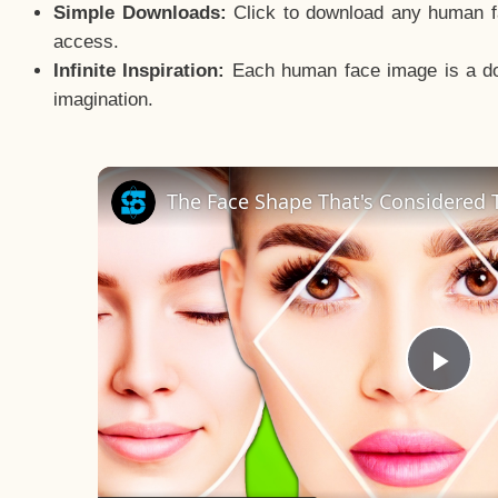
Simple Downloads:
Click to download any human fac
access.
Infinite Inspiration:
Each human face image is a door
imagination.
The Face Shape That's Considered T
Pla
Vid