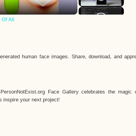
Of All
enerated human face images. Share, download, and appre
sPersonNotExist.org Face Gallery celebrates the magic o
inspire your next project!