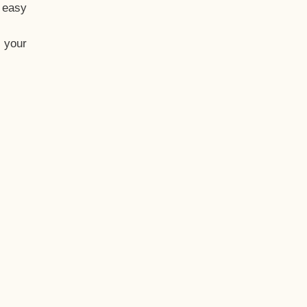
t easy
 your
eo