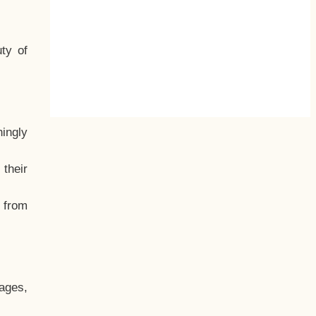
ty of
hingly
their
, from
ages,