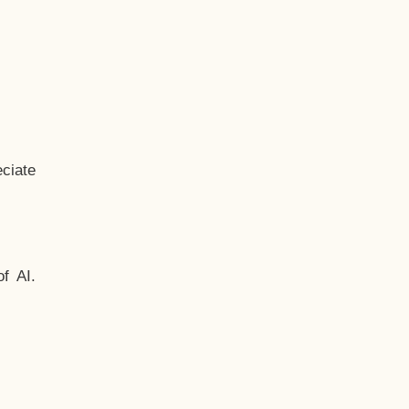
ciate
f AI.