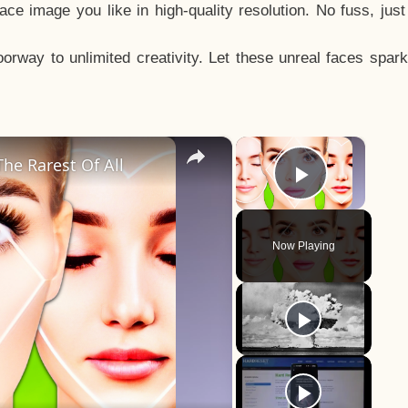
e image you like in high-quality resolution. No fuss, jus
way to unlimited creativity. Let these unreal faces spark
×
×
he Rarest Of All
Play Vid
Now Playing
y
eo