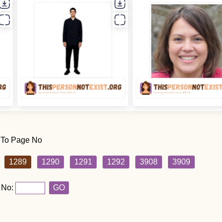
 To Page No
1289
1290
1291
1292
3908
3909
 No:
GO