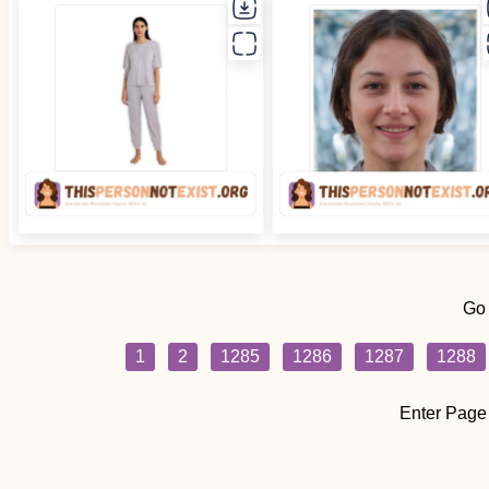
Go
1
2
1285
1286
1287
1288
Enter Page