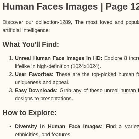
Human Faces Images | Page 1
Discover our collection-1289, The most loved and popu
artificial intelligence:
What You'll Find:
Unreal Human Face Images in HD:
Explore 8 incre
lifelike in high-definition (1024x1024).
User Favorites:
These are the top-picked human f
uniqueness and appeal.
Easy Downloads:
Grab any of these unreal human fa
designs to presentations.
How to Explore:
Diversity in Human Face Images:
Find a variet
ethnicities, and features.