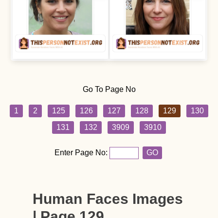
Go To Page No
1
2
125
126
127
128
129
130
131
132
3909
3910
Enter Page No:
GO
Human Faces Images
| Page 129