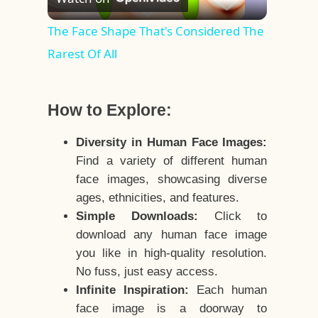
Video
The Face Shape That's Considered The
Rarest Of All
How to Explore:
Diversity in Human Face Images:
Find a variety of different human
face images, showcasing diverse
ages, ethnicities, and features.
Simple Downloads:
Click to
download any human face image
you like in high-quality resolution.
No fuss, just easy access.
Infinite Inspiration:
Each human
face image is a doorway to