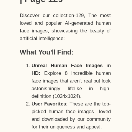
Discover our collection-129, The most
loved and popular AI-generated human
face images, showcasing the beauty of
artificial intelligence:
What You'll Find:
Unreal Human Face Images in
HD:
Explore 8 incredible human
face images that aren't real but look
astonishingly lifelike in high-
definition (1024x1024).
User Favorites:
These are the top-
picked human face images—loved
and downloaded by our community
for their uniqueness and appeal.