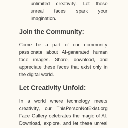
unlimited creativity. Let these
unreal faces spark your
imagination.
Join the Community:
Come be a part of our community
passionate about AI-generated human
face images. Share, download, and
appreciate these faces that exist only in
the digital world.
Let Creativity Unfold:
In a world where technology meets
creativity, our ThisPersonNotExist.org
Face Gallery celebrates the magic of AI.
Download, explore, and let these unreal