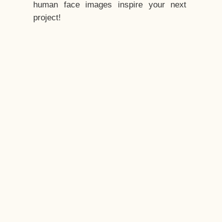
human face images inspire your next
project!