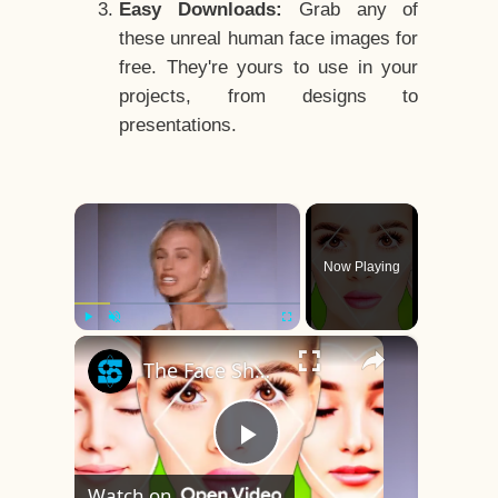
Easy Downloads:
Grab any of
these unreal human face images for
free. They're yours to use in your
projects, from designs to
presentations.
×
Now Playing
×
Play
Unmute
Fullscreen
The Face Shape That's Considered The Rarest Of All
Play
Watch on