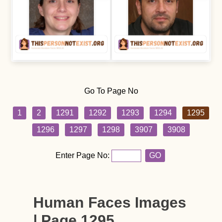
Go To Page No
1
2
1291
1292
1293
1294
1295
1296
1297
1298
3907
3908
Enter Page No:
GO
Human Faces Images
| Page 1295