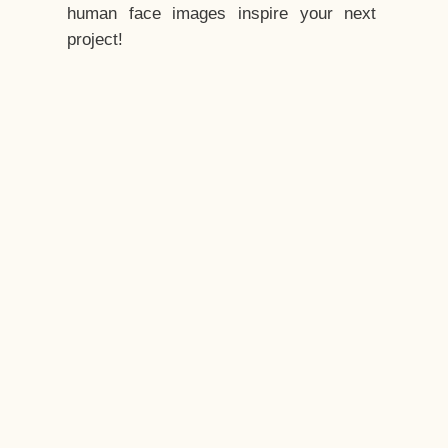
human face images inspire your next
project!