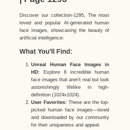
Discover our collection-1295, The most
loved and popular AI-generated human
face images, showcasing the beauty of
artificial intelligence:
What You'll Find:
Unreal Human Face Images in
HD:
Explore 8 incredible human
face images that aren't real but look
astonishingly lifelike in high-
definition (1024x1024).
User Favorites:
These are the top-
picked human face images—loved
and downloaded by our community
for their uniqueness and appeal.