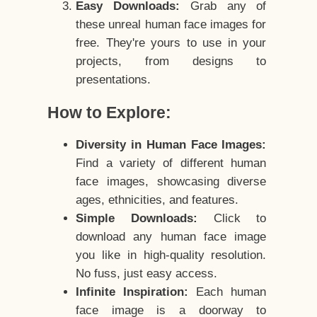
Easy Downloads:
Grab any of
these unreal human face images for
free. They're yours to use in your
projects, from designs to
presentations.
How to Explore:
Diversity in Human Face Images:
Find a variety of different human
face images, showcasing diverse
ages, ethnicities, and features.
Simple Downloads:
Click to
download any human face image
you like in high-quality resolution.
No fuss, just easy access.
Infinite Inspiration:
Each human
face image is a doorway to