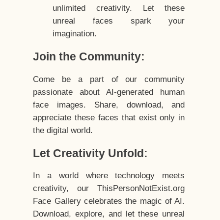
unlimited creativity. Let these
unreal faces spark your
imagination.
Join the Community:
Come be a part of our community
passionate about AI-generated human
face images. Share, download, and
appreciate these faces that exist only in
the digital world.
Let Creativity Unfold:
In a world where technology meets
creativity, our ThisPersonNotExist.org
Face Gallery celebrates the magic of AI.
Download, explore, and let these unreal