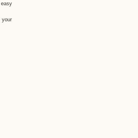
t easy
 your
eo