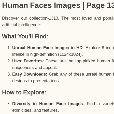
Human Faces Images | Page 1
Discover our collection-1313, The most loved and popu
artificial intelligence:
What You'll Find:
Unreal Human Face Images in HD:
Explore 8 incre
lifelike in high-definition (1024x1024).
User Favorites:
These are the top-picked human f
uniqueness and appeal.
Easy Downloads:
Grab any of these unreal human fa
designs to presentations.
How to Explore:
Diversity in Human Face Images:
Find a variet
ethnicities, and features.