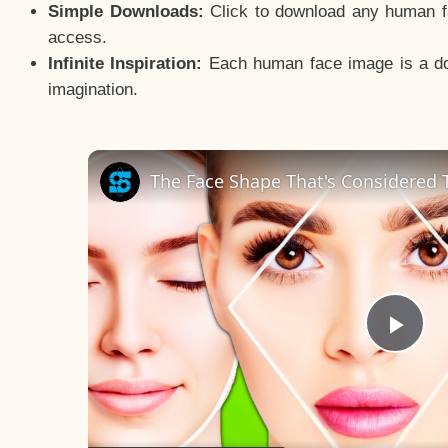
Simple Downloads:
Click to download any human fac
access.
Infinite Inspiration:
Each human face image is a door
imagination.
The Face Shape That's Considered T
Pla
Vid