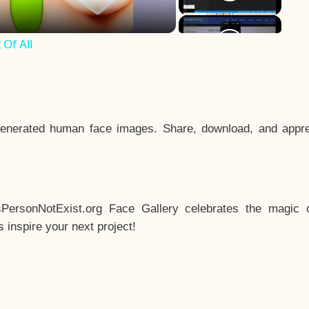
Of All
enerated human face images. Share, download, and appre
sPersonNotExist.org Face Gallery celebrates the magic o
inspire your next project!