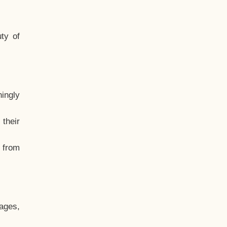
ty of
hingly
their
, from
ages,