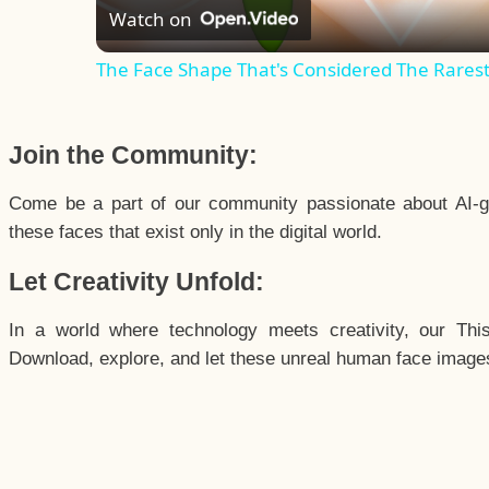
Watch on
The Face Shape That's Considered The Rarest 
Join the Community:
Come be a part of our community passionate about AI-g
these faces that exist only in the digital world.
Let Creativity Unfold:
In a world where technology meets creativity, our Thi
Download, explore, and let these unreal human face images 