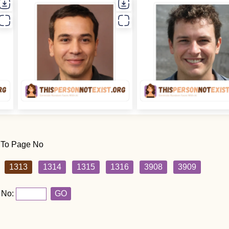
 To Page No
1313
1314
1315
1316
3908
3909
 No:
GO