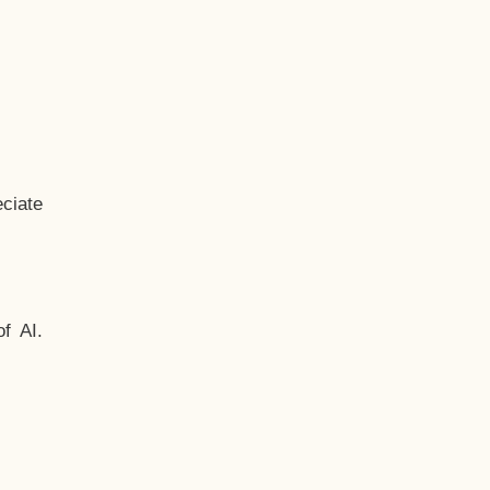
ciate
f AI.