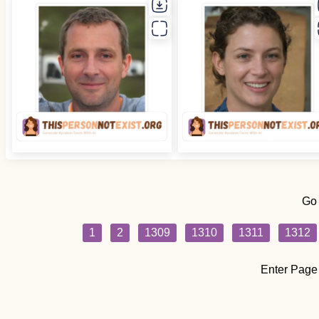
Go
1
2
1309
1310
1311
1312
Enter Page