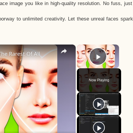
e image you like in high-quality resolution. No fuss, jus
way to unlimited creativity. Let these unreal faces spark
×
×
he Rarest Of All
Play Vid
Now Playing
y
eo