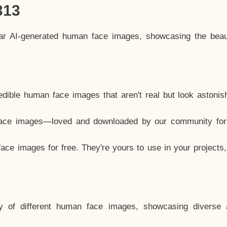
313
lar AI-generated human face images, showcasing the beau
dible human face images that aren't real but look astonis
ace images—loved and downloaded by our community for 
ce images for free. They're yours to use in your projects
y of different human face images, showcasing diverse 