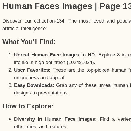
Human Faces Images | Page 1
Discover our collection-134, The most loved and popul
artificial intelligence:
What You'll Find:
Unreal Human Face Images in HD:
Explore 8 incre
lifelike in high-definition (1024x1024).
User Favorites:
These are the top-picked human f
uniqueness and appeal.
Easy Downloads:
Grab any of these unreal human fa
designs to presentations.
How to Explore:
Diversity in Human Face Images:
Find a variet
ethnicities, and features.