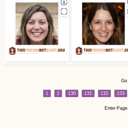
Go
1
2
130
131
132
133
Enter Page