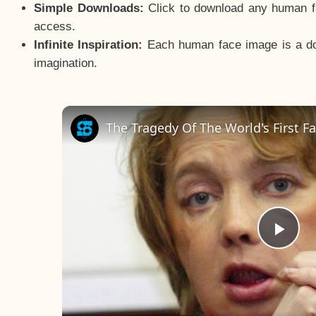
Simple Downloads:
Click to download any human fac
access.
Infinite Inspiration:
Each human face image is a door
imagination.
Pla
Vid