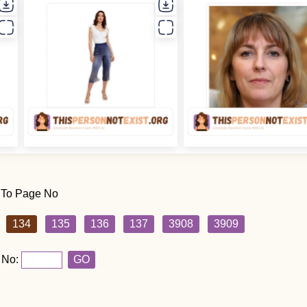
 To Page No
134
135
136
137
3908
3909
 No:
GO