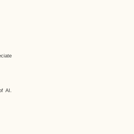
ciate
f AI.