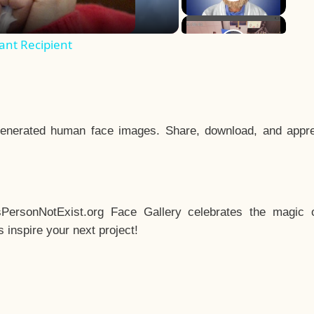
ant Recipient
enerated human face images. Share, download, and appre
sPersonNotExist.org Face Gallery celebrates the magic o
inspire your next project!