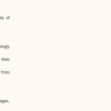
ty of
hingly
their
, from
ages,