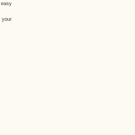
t easy
 your