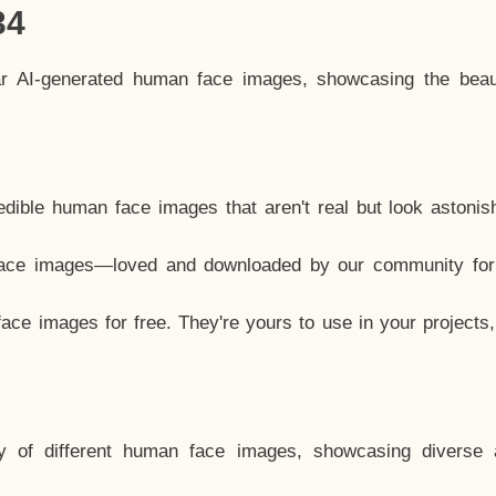
34
ar AI-generated human face images, showcasing the beau
dible human face images that aren't real but look astonis
ace images—loved and downloaded by our community for 
ce images for free. They're yours to use in your projects
y of different human face images, showcasing diverse 