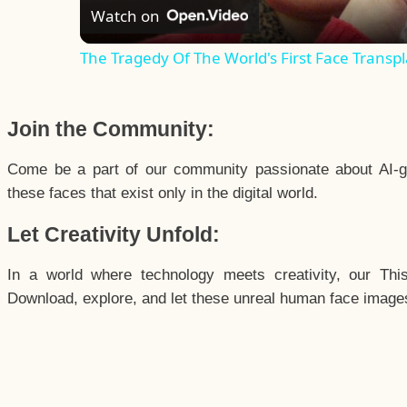
Watch on
The Tragedy Of The World's First Face Transpl
Join the Community:
Come be a part of our community passionate about AI-g
these faces that exist only in the digital world.
Let Creativity Unfold:
In a world where technology meets creativity, our Thi
Download, explore, and let these unreal human face images 