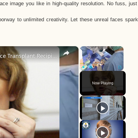
e image you like in high-quality resolution. No fuss, jus
way to unlimited creativity. Let these unreal faces spark
×
×
The Tragedy Of The World's First Face Transplant Recipient
Play
Unmute
Fullscreen
Now Playing
y
eo