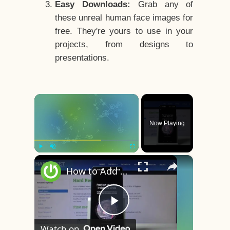
Easy Downloads:
Grab any of
these unreal human face images for
free. They're yours to use in your
projects, from designs to
presentations.
×
Now Playing
×
Play
Unmute
Fullscreen
How to Add Face Unlock on OnePlus 8 – Face Recognition
Play
Watch on