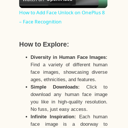
Video
How to Add Face Unlock on OnePlus 8
– Face Recognition
How to Explore:
Diversity in Human Face Images:
Find a variety of different human
face images, showcasing diverse
ages, ethnicities, and features.
Simple Downloads:
Click to
download any human face image
you like in high-quality resolution.
No fuss, just easy access.
Infinite Inspiration:
Each human
face image is a doorway to