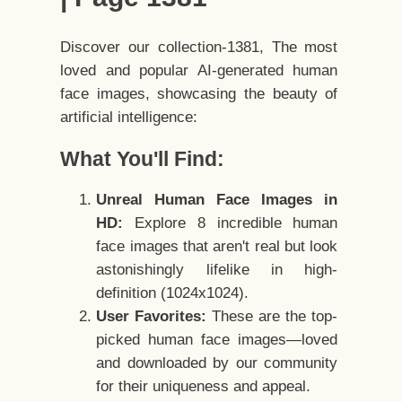
Discover our collection-1381, The most
loved and popular AI-generated human
face images, showcasing the beauty of
artificial intelligence:
What You'll Find:
Unreal Human Face Images in
HD:
Explore 8 incredible human
face images that aren't real but look
astonishingly lifelike in high-
definition (1024x1024).
User Favorites:
These are the top-
picked human face images—loved
and downloaded by our community
for their uniqueness and appeal.