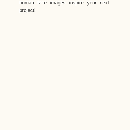
human face images inspire your next
project!