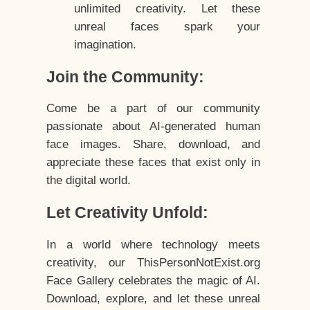
unlimited creativity. Let these
unreal faces spark your
imagination.
Join the Community:
Come be a part of our community
passionate about AI-generated human
face images. Share, download, and
appreciate these faces that exist only in
the digital world.
Let Creativity Unfold:
In a world where technology meets
creativity, our ThisPersonNotExist.org
Face Gallery celebrates the magic of AI.
Download, explore, and let these unreal