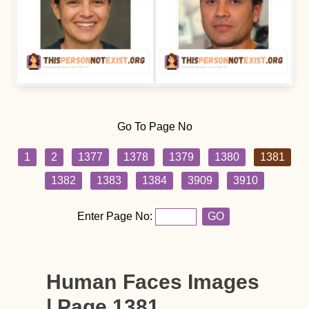
Go To Page No
1
2
1377
1378
1379
1380
1381
1382
1383
1384
3909
3910
Enter Page No:
GO
Human Faces Images
| Page 1381