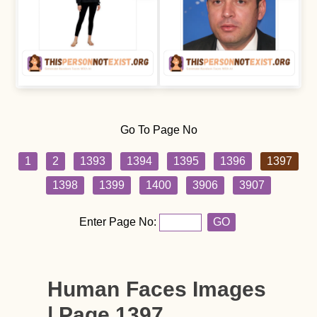
Go To Page No
1
2
1393
1394
1395
1396
1397
1398
1399
1400
3906
3907
Enter Page No:
GO
Human Faces Images
| Page 1397