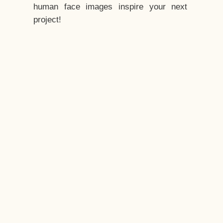
human face images inspire your next
project!