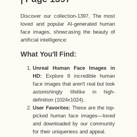
Discover our collection-1397, The most
loved and popular AI-generated human
face images, showcasing the beauty of
artificial intelligence:
What You'll Find:
Unreal Human Face Images in
HD:
Explore 8 incredible human
face images that aren't real but look
astonishingly lifelike in high-
definition (1024x1024).
User Favorites:
These are the top-
picked human face images—loved
and downloaded by our community
for their uniqueness and appeal.