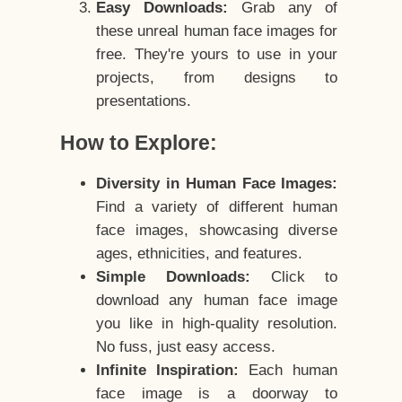
Easy Downloads:
Grab any of
these unreal human face images for
free. They're yours to use in your
projects, from designs to
presentations.
How to Explore:
Diversity in Human Face Images:
Find a variety of different human
face images, showcasing diverse
ages, ethnicities, and features.
Simple Downloads:
Click to
download any human face image
you like in high-quality resolution.
No fuss, just easy access.
Infinite Inspiration:
Each human
face image is a doorway to