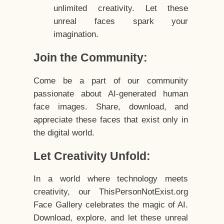
unlimited creativity. Let these
unreal faces spark your
imagination.
Join the Community:
Come be a part of our community
passionate about AI-generated human
face images. Share, download, and
appreciate these faces that exist only in
the digital world.
Let Creativity Unfold:
In a world where technology meets
creativity, our ThisPersonNotExist.org
Face Gallery celebrates the magic of AI.
Download, explore, and let these unreal