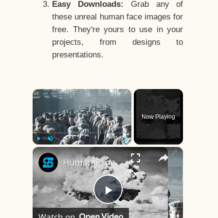
Easy Downloads:
Grab any of
these unreal human face images for
free. They're yours to use in your
projects, from designs to
presentations.
×
Now Playing
×
Play
Unmute
Fullscreen
Human Experiments That Still Haunt History
Play
Watch on