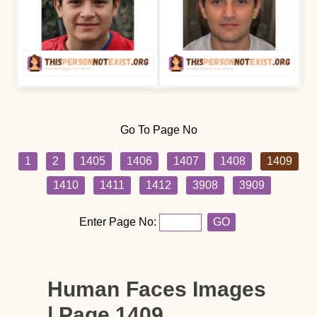
Go To Page No
1
2
1405
1406
1407
1408
1409
1410
1411
1412
3908
3909
Enter Page No:
GO
Human Faces Images
| Page 1409