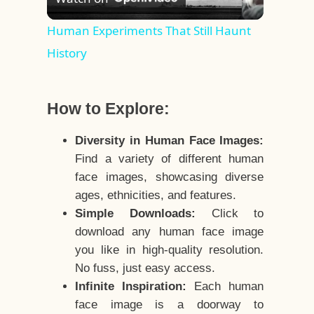
Video
Human Experiments That Still Haunt
History
How to Explore:
Diversity in Human Face Images:
Find a variety of different human
face images, showcasing diverse
ages, ethnicities, and features.
Simple Downloads:
Click to
download any human face image
you like in high-quality resolution.
No fuss, just easy access.
Infinite Inspiration:
Each human
face image is a doorway to