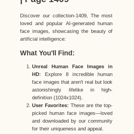
Discover our collection-1409, The most
loved and popular AI-generated human
face images, showcasing the beauty of
artificial intelligence:
What You'll Find:
Unreal Human Face Images in
HD:
Explore 8 incredible human
face images that aren't real but look
astonishingly lifelike in high-
definition (1024x1024).
User Favorites:
These are the top-
picked human face images—loved
and downloaded by our community
for their uniqueness and appeal.