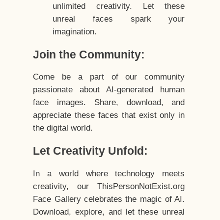
unlimited creativity. Let these
unreal faces spark your
imagination.
Join the Community:
Come be a part of our community
passionate about AI-generated human
face images. Share, download, and
appreciate these faces that exist only in
the digital world.
Let Creativity Unfold:
In a world where technology meets
creativity, our ThisPersonNotExist.org
Face Gallery celebrates the magic of AI.
Download, explore, and let these unreal