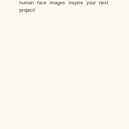
human face images inspire your next
project!