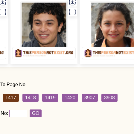
 To Page No
1417
1418
1419
1420
3907
3908
 No:
GO