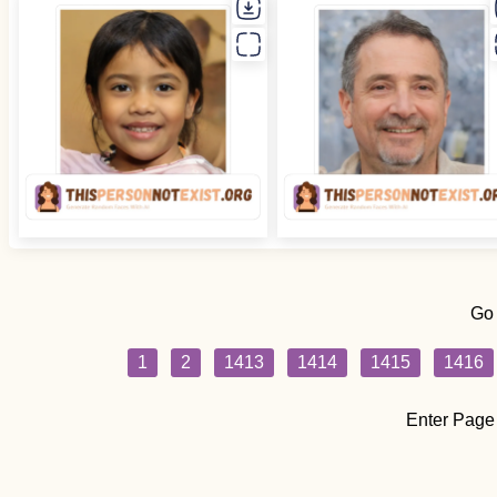
Go
1
2
1413
1414
1415
1416
Enter Page