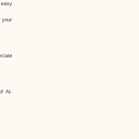
t easy
 your
ciate
f AI.