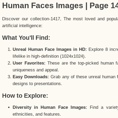
Human Faces Images | Page 1
Discover our collection-1417, The most loved and popu
artificial intelligence:
What You'll Find:
Unreal Human Face Images in HD:
Explore 8 incre
lifelike in high-definition (1024x1024).
User Favorites:
These are the top-picked human f
uniqueness and appeal.
Easy Downloads:
Grab any of these unreal human fa
designs to presentations.
How to Explore:
Diversity in Human Face Images:
Find a variet
ethnicities, and features.