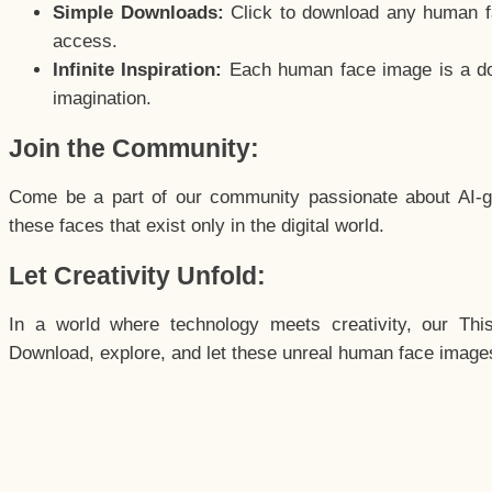
Simple Downloads:
Click to download any human fac
access.
Infinite Inspiration:
Each human face image is a door
imagination.
Join the Community:
Come be a part of our community passionate about AI-g
these faces that exist only in the digital world.
Let Creativity Unfold:
In a world where technology meets creativity, our Thi
Download, explore, and let these unreal human face images 