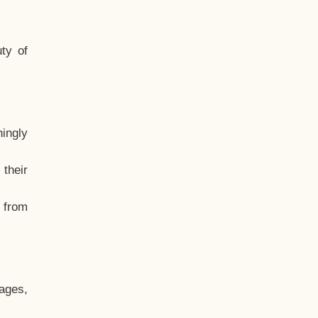
ty of
hingly
their
, from
ages,