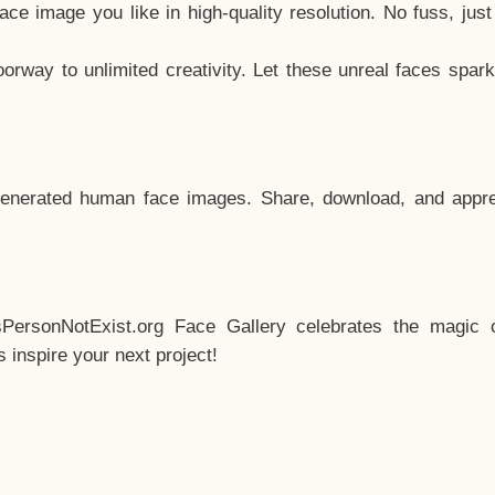
e image you like in high-quality resolution. No fuss, jus
way to unlimited creativity. Let these unreal faces spark
enerated human face images. Share, download, and appre
sPersonNotExist.org Face Gallery celebrates the magic o
inspire your next project!