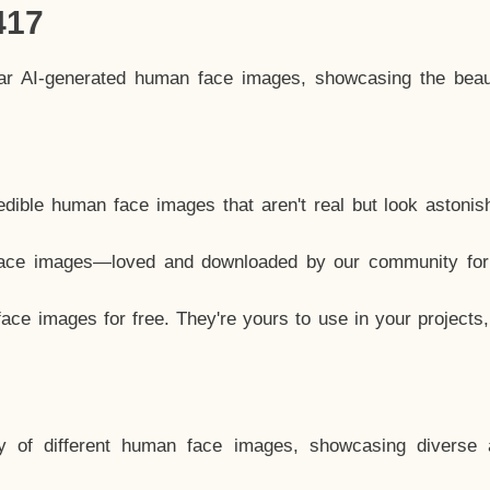
417
lar AI-generated human face images, showcasing the beau
dible human face images that aren't real but look astonis
ace images—loved and downloaded by our community for 
ce images for free. They're yours to use in your projects
y of different human face images, showcasing diverse 