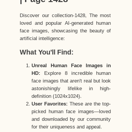
Discover our collection-1428, The most
loved and popular AI-generated human
face images, showcasing the beauty of
artificial intelligence:
What You'll Find:
Unreal Human Face Images in
HD:
Explore 8 incredible human
face images that aren't real but look
astonishingly lifelike in high-
definition (1024x1024).
User Favorites:
These are the top-
picked human face images—loved
and downloaded by our community
for their uniqueness and appeal.