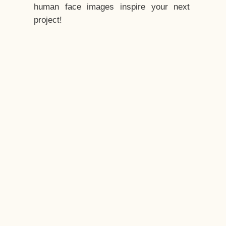
human face images inspire your next
project!