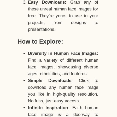
Easy Downloads:
Grab any of
these unreal human face images for
free. They're yours to use in your
projects, from designs to
presentations.
How to Explore:
Diversity in Human Face Images:
Find a variety of different human
face images, showcasing diverse
ages, ethnicities, and features.
Simple Downloads:
Click to
download any human face image
you like in high-quality resolution.
No fuss, just easy access.
Infinite Inspiration:
Each human
face image is a doorway to