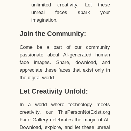
unlimited creativity. Let these
unreal faces spark your
imagination.
Join the Community:
Come be a part of our community
passionate about AI-generated human
face images. Share, download, and
appreciate these faces that exist only in
the digital world.
Let Creativity Unfold:
In a world where technology meets
creativity, our ThisPersonNotExist.org
Face Gallery celebrates the magic of AI.
Download, explore, and let these unreal