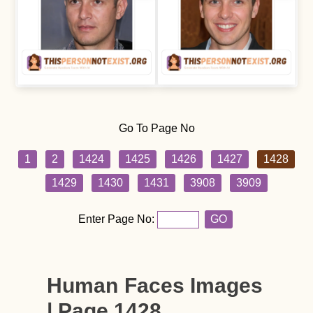
Go To Page No
1
2
1424
1425
1426
1427
1428
1429
1430
1431
3908
3909
Enter Page No:
GO
Human Faces Images
| Page 1428