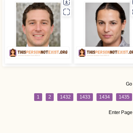
Go
1
2
1432
1433
1434
1435
Enter Page