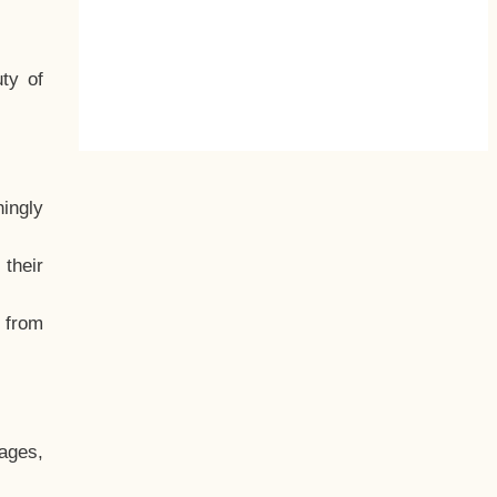
ty of
hingly
their
, from
ages,