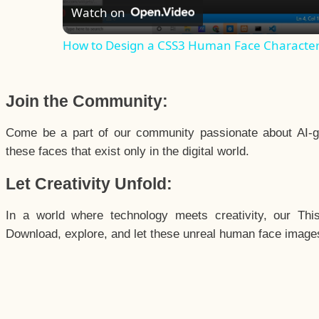
Watch on
How to Design a CSS3 Human Face Characte
Join the Community:
Come be a part of our community passionate about AI-g
these faces that exist only in the digital world.
Let Creativity Unfold:
In a world where technology meets creativity, our Thi
Download, explore, and let these unreal human face images 