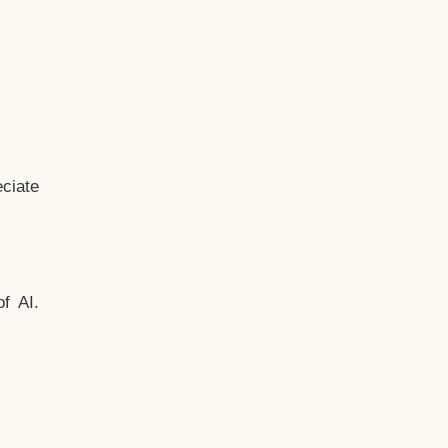
ciate
f AI.