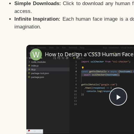
Simple Downloads:
Click to download any human fac
access.
Infinite Inspiration:
Each human face image is a door
imagination.
Pla
Vid