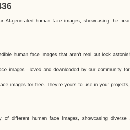
436
lar AI-generated human face images, showcasing the beau
dible human face images that aren't real but look astonis
ace images—loved and downloaded by our community for 
ce images for free. They're yours to use in your projects
y of different human face images, showcasing diverse 