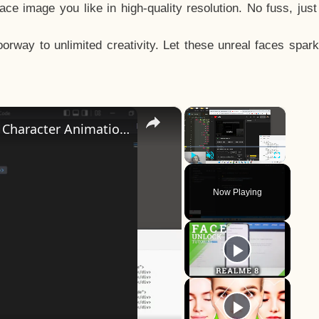
e image you like in high-quality resolution. No fuss, jus
way to unlimited creativity. Let these unreal faces spark
×
×
How to Design a CSS3 Human Face Character Animation in HTML5
Play
Unmute
Fullscreen
Now Playing
y
eo