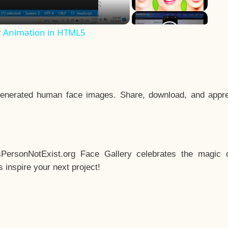
r Animation in HTML5
enerated human face images. Share, download, and appre
sPersonNotExist.org Face Gallery celebrates the magic o
inspire your next project!