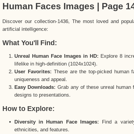
Human Faces Images | Page 1
Discover our collection-1436, The most loved and popu
artificial intelligence:
What You'll Find:
Unreal Human Face Images in HD:
Explore 8 incre
lifelike in high-definition (1024x1024).
User Favorites:
These are the top-picked human f
uniqueness and appeal.
Easy Downloads:
Grab any of these unreal human fa
designs to presentations.
How to Explore:
Diversity in Human Face Images:
Find a variet
ethnicities, and features.