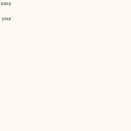
t easy
 your