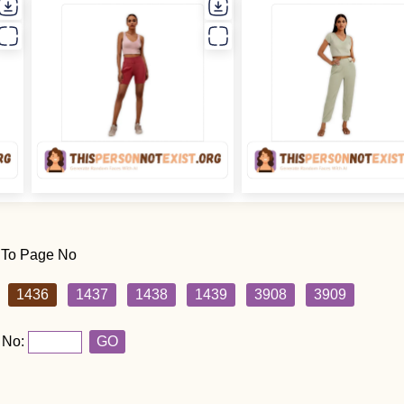
 To Page No
1436
1437
1438
1439
3908
3909
 No:
GO