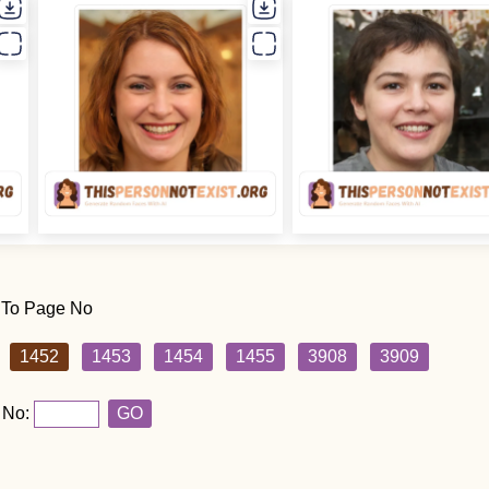
 To Page No
1452
1453
1454
1455
3908
3909
 No:
GO