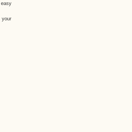
t easy
 your
eo