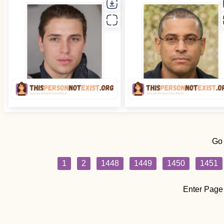
Go
1
2
1448
1449
1450
1451
Enter Page