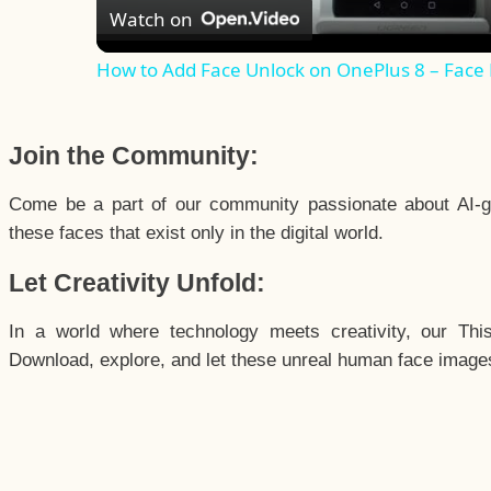
Watch on
How to Add Face Unlock on OnePlus 8 – Face
Join the Community:
Come be a part of our community passionate about AI-g
these faces that exist only in the digital world.
Let Creativity Unfold:
In a world where technology meets creativity, our Thi
Download, explore, and let these unreal human face images 