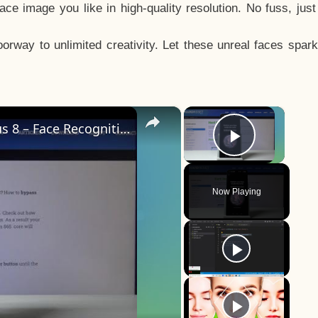
e image you like in high-quality resolution. No fuss, jus
way to unlimited creativity. Let these unreal faces spark
×
×
How to Add Face Unlock on OnePlus 8 – Face Recognition
Play Vid
Now Playing
y
eo