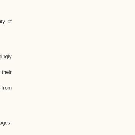
ty of
hingly
their
, from
ages,