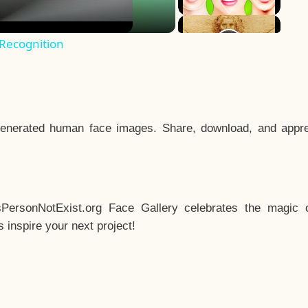
 Recognition
enerated human face images. Share, download, and appre
sPersonNotExist.org Face Gallery celebrates the magic o
inspire your next project!