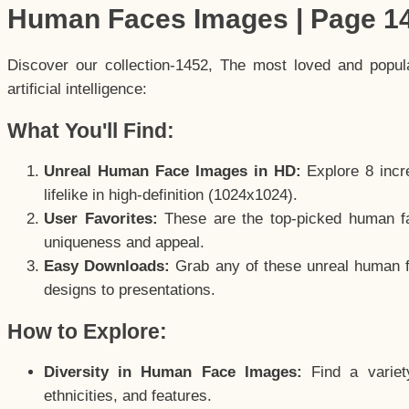
Human Faces Images | Page 1
Discover our collection-1452, The most loved and popu
artificial intelligence:
What You'll Find:
Unreal Human Face Images in HD:
Explore 8 incre
lifelike in high-definition (1024x1024).
User Favorites:
These are the top-picked human f
uniqueness and appeal.
Easy Downloads:
Grab any of these unreal human fa
designs to presentations.
How to Explore:
Diversity in Human Face Images:
Find a variet
ethnicities, and features.