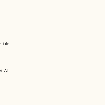
ciate
f AI.