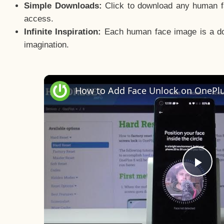
Simple Downloads:
Click to download any human fac
access.
Infinite Inspiration:
Each human face image is a door
imagination.
Pla
Vid