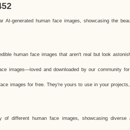
452
lar AI-generated human face images, showcasing the beau
dible human face images that aren't real but look astonis
ace images—loved and downloaded by our community for 
ce images for free. They're yours to use in your projects
y of different human face images, showcasing diverse 