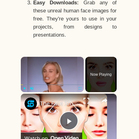
Easy Downloads:
Grab any of
these unreal human face images for
free. They're yours to use in your
projects, from designs to
presentations.
×
Now Playing
×
Play
Unmute
Fullscreen
The Face Shape That's Considered The Rarest Of All
Play
Watch on