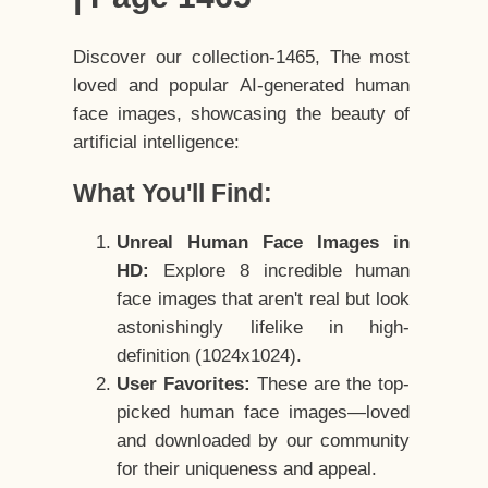
Discover our collection-1465, The most
loved and popular AI-generated human
face images, showcasing the beauty of
artificial intelligence:
What You'll Find:
Unreal Human Face Images in
HD:
Explore 8 incredible human
face images that aren't real but look
astonishingly lifelike in high-
definition (1024x1024).
User Favorites:
These are the top-
picked human face images—loved
and downloaded by our community
for their uniqueness and appeal.