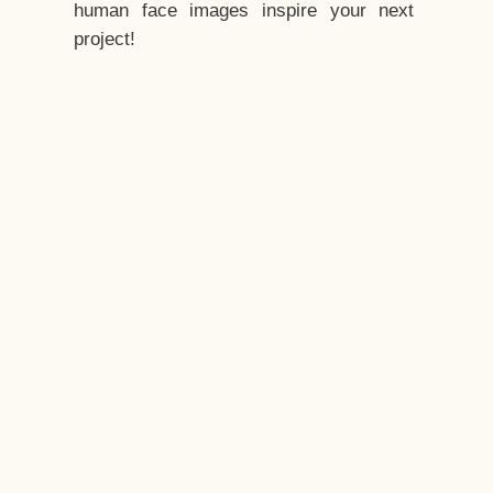
human face images inspire your next
project!