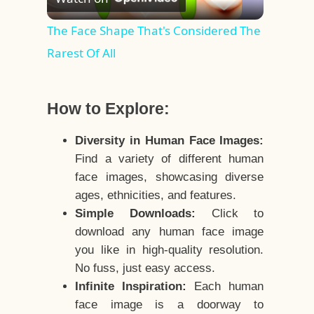
Video
The Face Shape That's Considered The
Rarest Of All
How to Explore:
Diversity in Human Face Images:
Find a variety of different human
face images, showcasing diverse
ages, ethnicities, and features.
Simple Downloads:
Click to
download any human face image
you like in high-quality resolution.
No fuss, just easy access.
Infinite Inspiration:
Each human
face image is a doorway to