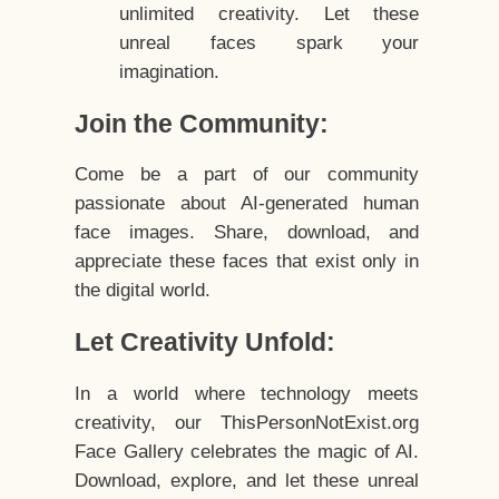
unlimited creativity. Let these
unreal faces spark your
imagination.
Join the Community:
Come be a part of our community
passionate about AI-generated human
face images. Share, download, and
appreciate these faces that exist only in
the digital world.
Let Creativity Unfold:
In a world where technology meets
creativity, our ThisPersonNotExist.org
Face Gallery celebrates the magic of AI.
Download, explore, and let these unreal