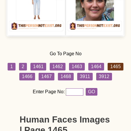
Go To Page No
1
2
1461
1462
1463
1464
1465
1466
1467
1468
3911
3912
Enter Page No:
GO
Human Faces Images
| Page 1465