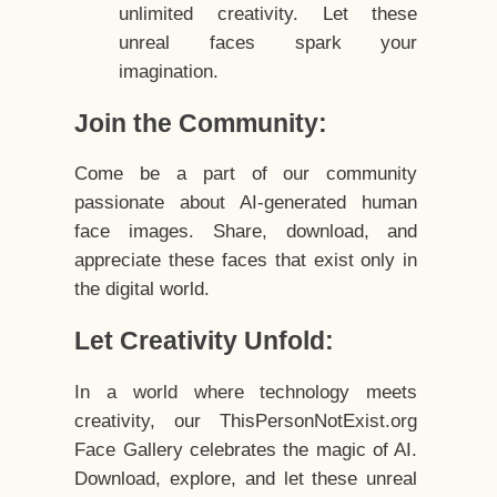
unlimited creativity. Let these
unreal faces spark your
imagination.
Join the Community:
Come be a part of our community
passionate about AI-generated human
face images. Share, download, and
appreciate these faces that exist only in
the digital world.
Let Creativity Unfold:
In a world where technology meets
creativity, our ThisPersonNotExist.org
Face Gallery celebrates the magic of AI.
Download, explore, and let these unreal