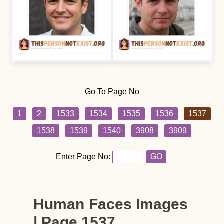
Go To Page No
1
2
1533
1534
1535
1536
1537
1538
1539
1540
3908
3909
Enter Page No:
GO
Human Faces Images
| Page 1537