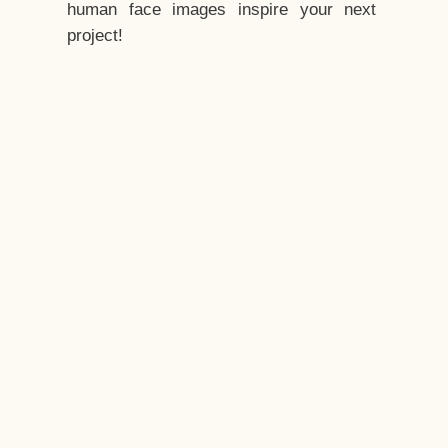
human face images inspire your next
project!