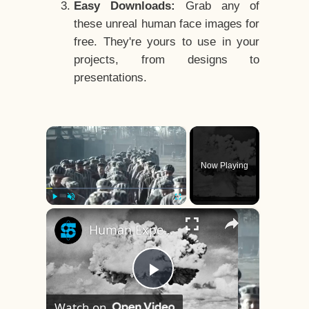
Easy Downloads:
Grab any of
these unreal human face images for
free. They're yours to use in your
projects, from designs to
presentations.
×
Now Playing
×
Play
Unmute
Fullscreen
Human Experiments That Still Haunt History
Play
Watch on