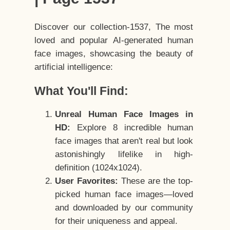
Discover our collection-1537, The most
loved and popular AI-generated human
face images, showcasing the beauty of
artificial intelligence:
What You'll Find:
Unreal Human Face Images in
HD:
Explore 8 incredible human
face images that aren't real but look
astonishingly lifelike in high-
definition (1024x1024).
User Favorites:
These are the top-
picked human face images—loved
and downloaded by our community
for their uniqueness and appeal.