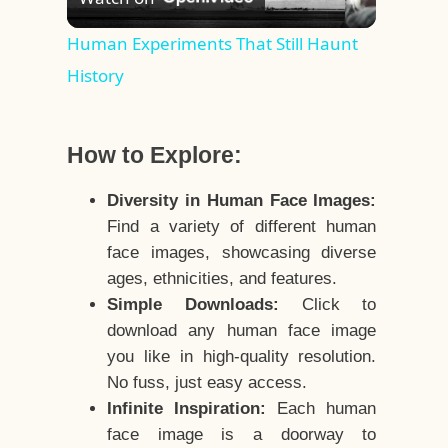
Video
Human Experiments That Still Haunt
History
How to Explore:
Diversity in Human Face Images:
Find a variety of different human
face images, showcasing diverse
ages, ethnicities, and features.
Simple Downloads:
Click to
download any human face image
you like in high-quality resolution.
No fuss, just easy access.
Infinite Inspiration:
Each human
face image is a doorway to