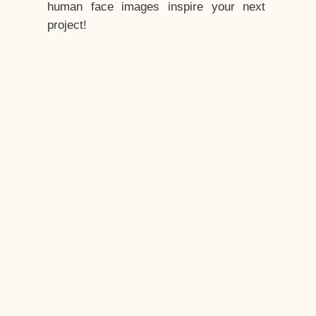
human face images inspire your next
project!