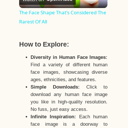
Video
The Face Shape That's Considered The
Rarest Of All
How to Explore:
Diversity in Human Face Images:
Find a variety of different human
face images, showcasing diverse
ages, ethnicities, and features.
Simple Downloads:
Click to
download any human face image
you like in high-quality resolution.
No fuss, just easy access.
Infinite Inspiration:
Each human
face image is a doorway to