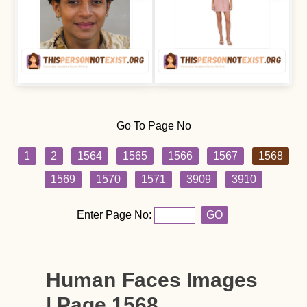
Go To Page No
1
2
1564
1565
1566
1567
1568
1569
1570
1571
3909
3910
Enter Page No:
GO
Human Faces Images
| Page 1568