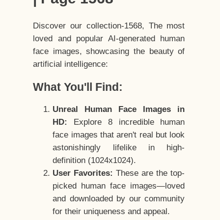
Discover our collection-1568, The most
loved and popular AI-generated human
face images, showcasing the beauty of
artificial intelligence:
What You'll Find:
Unreal Human Face Images in
HD:
Explore 8 incredible human
face images that aren't real but look
astonishingly lifelike in high-
definition (1024x1024).
User Favorites:
These are the top-
picked human face images—loved
and downloaded by our community
for their uniqueness and appeal.