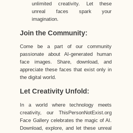
unlimited creativity. Let these
unreal faces spark your
imagination.
Join the Community:
Come be a part of our community
passionate about AI-generated human
face images. Share, download, and
appreciate these faces that exist only in
the digital world.
Let Creativity Unfold:
In a world where technology meets
creativity, our ThisPersonNotExist.org
Face Gallery celebrates the magic of AI.
Download, explore, and let these unreal