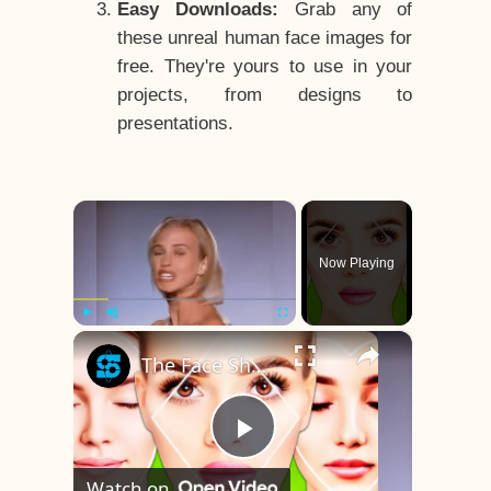
Easy Downloads:
Grab any of
these unreal human face images for
free. They're yours to use in your
projects, from designs to
presentations.
×
Now Playing
×
Play
Unmute
Fullscreen
The Face Shape That's Considered The Rarest Of All
Play
Watch on