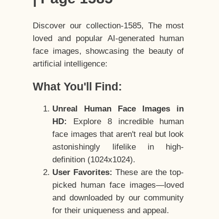
Discover our collection-1585, The most
loved and popular AI-generated human
face images, showcasing the beauty of
artificial intelligence:
What You'll Find:
Unreal Human Face Images in
HD:
Explore 8 incredible human
face images that aren't real but look
astonishingly lifelike in high-
definition (1024x1024).
User Favorites:
These are the top-
picked human face images—loved
and downloaded by our community
for their uniqueness and appeal.