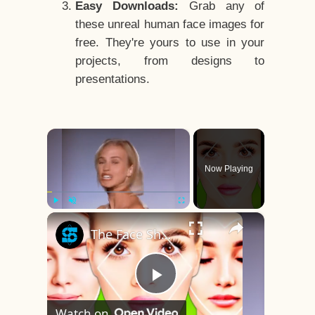
Easy Downloads:
Grab any of
these unreal human face images for
free. They're yours to use in your
projects, from designs to
presentations.
×
Now Playing
×
Play
Unmute
Fullscreen
The Face Shape That's Considered The Rarest Of All
Play
Watch on