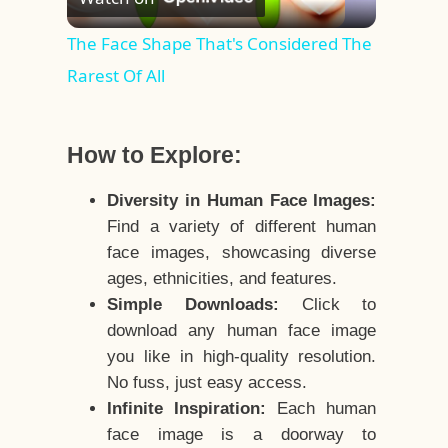
Video
The Face Shape That's Considered The
Rarest Of All
How to Explore:
Diversity in Human Face Images:
Find a variety of different human
face images, showcasing diverse
ages, ethnicities, and features.
Simple Downloads:
Click to
download any human face image
you like in high-quality resolution.
No fuss, just easy access.
Infinite Inspiration:
Each human
face image is a doorway to