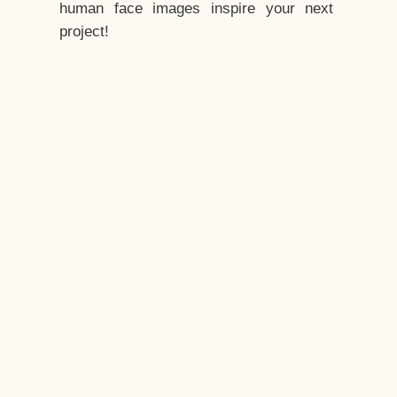
human face images inspire your next
project!