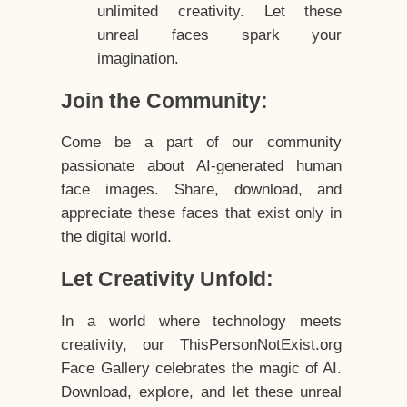
unlimited creativity. Let these
unreal faces spark your
imagination.
Join the Community:
Come be a part of our community
passionate about AI-generated human
face images. Share, download, and
appreciate these faces that exist only in
the digital world.
Let Creativity Unfold:
In a world where technology meets
creativity, our ThisPersonNotExist.org
Face Gallery celebrates the magic of AI.
Download, explore, and let these unreal