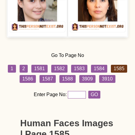
Go To Page No
1
2
1581
1582
1583
1584
1585
1586
1587
1588
3909
3910
Enter Page No:
GO
Human Faces Images
| Page 1585