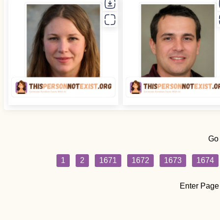
Go
1
2
1671
1672
1673
1674
Enter Page