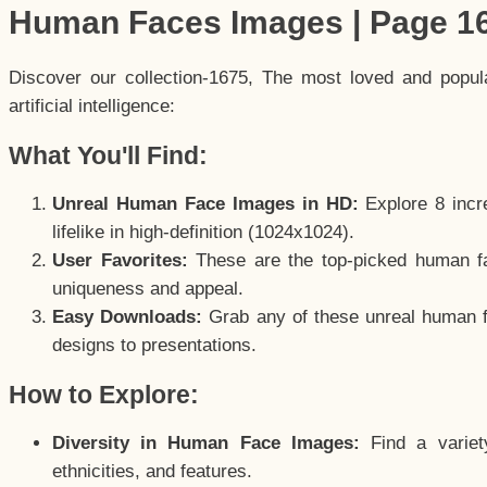
Human Faces Images | Page 1
Discover our collection-1675, The most loved and popu
artificial intelligence:
What You'll Find:
Unreal Human Face Images in HD:
Explore 8 incre
lifelike in high-definition (1024x1024).
User Favorites:
These are the top-picked human f
uniqueness and appeal.
Easy Downloads:
Grab any of these unreal human fa
designs to presentations.
How to Explore:
Diversity in Human Face Images:
Find a variet
ethnicities, and features.