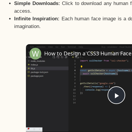
Simple Downloads:
Click to download any human fac
access.
Infinite Inspiration:
Each human face image is a door
imagination.
Pla
Vid