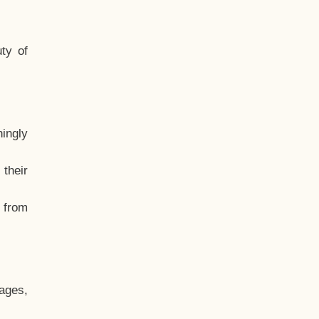
ty of
hingly
their
, from
ages,