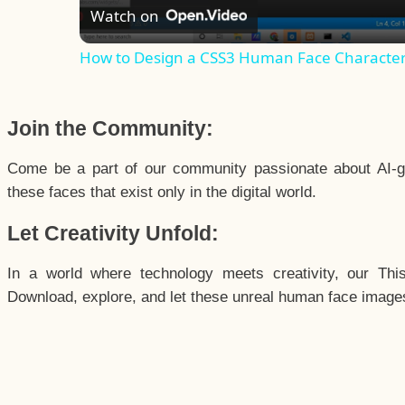
Watch on
How to Design a CSS3 Human Face Characte
Join the Community:
Come be a part of our community passionate about AI-g
these faces that exist only in the digital world.
Let Creativity Unfold:
In a world where technology meets creativity, our Thi
Download, explore, and let these unreal human face images 