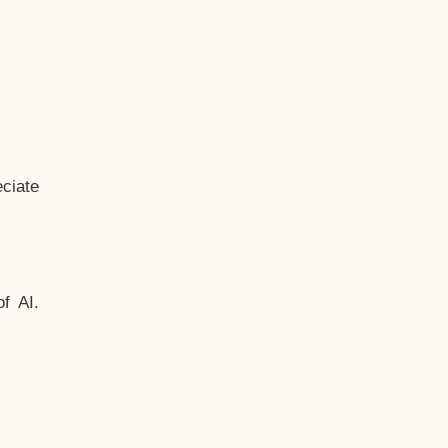
ciate
f AI.