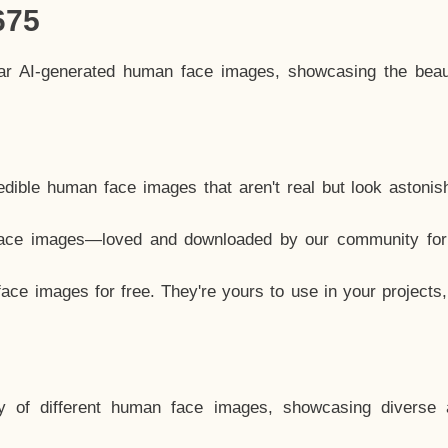
675
lar AI-generated human face images, showcasing the beau
dible human face images that aren't real but look astonis
ace images—loved and downloaded by our community for 
ce images for free. They're yours to use in your projects
y of different human face images, showcasing diverse 