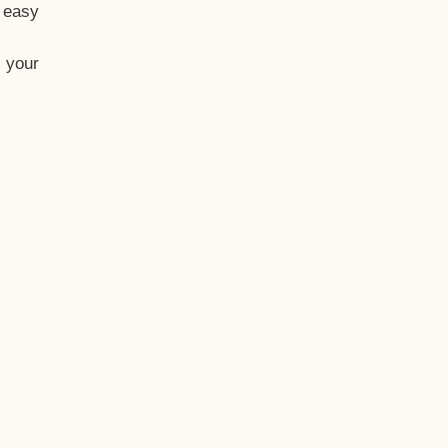
t easy
 your