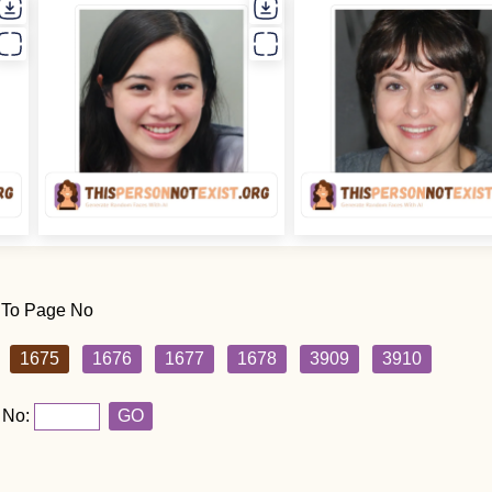
 To Page No
1675
1676
1677
1678
3909
3910
 No:
GO