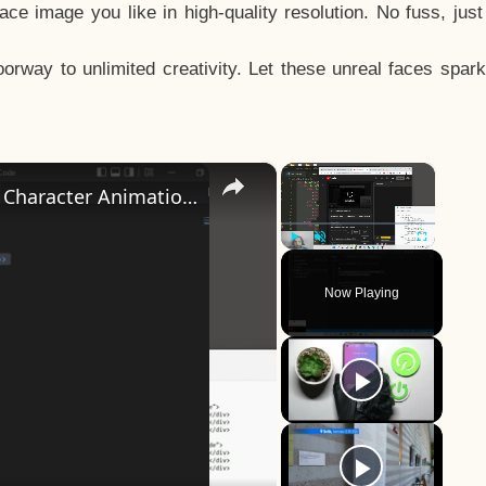
e image you like in high-quality resolution. No fuss, jus
way to unlimited creativity. Let these unreal faces spark
×
×
How to Design a CSS3 Human Face Character Animation in HTML5
Play
Unmute
Fullscreen
Now Playing
y
eo