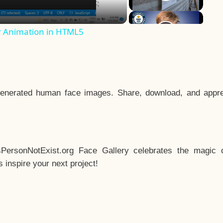
r Animation in HTML5
enerated human face images. Share, download, and appre
sPersonNotExist.org Face Gallery celebrates the magic o
inspire your next project!