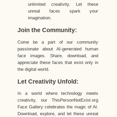
unlimited creativity. Let these
unreal faces spark your
imagination.
Join the Community:
Come be a part of our community
passionate about AI-generated human
face images. Share, download, and
appreciate these faces that exist only in
the digital world.
Let Creativity Unfold:
In a world where technology meets
creativity, our ThisPersonNotExist.org
Face Gallery celebrates the magic of AI.
Download, explore, and let these unreal