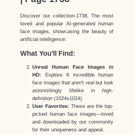
Discover our collection-1738, The most
loved and popular AI-generated human
face images, showcasing the beauty of
artificial intelligence:
What You'll Find:
Unreal Human Face Images in
HD:
Explore 8 incredible human
face images that aren't real but look
astonishingly lifelike in high-
definition (1024x1024).
User Favorites:
These are the top-
picked human face images—loved
and downloaded by our community
for their uniqueness and appeal.