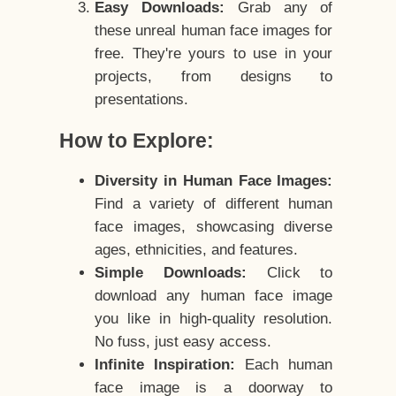
Easy Downloads:
Grab any of
these unreal human face images for
free. They're yours to use in your
projects, from designs to
presentations.
How to Explore:
Diversity in Human Face Images:
Find a variety of different human
face images, showcasing diverse
ages, ethnicities, and features.
Simple Downloads:
Click to
download any human face image
you like in high-quality resolution.
No fuss, just easy access.
Infinite Inspiration:
Each human
face image is a doorway to