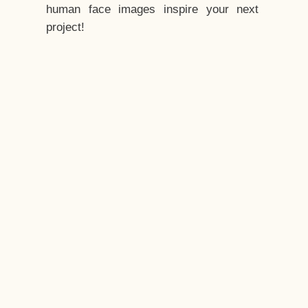
human face images inspire your next
project!