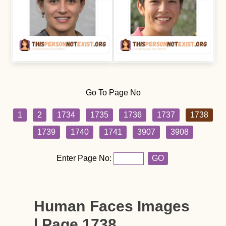
Go To Page No
1
2
1734
1735
1736
1737
1738
1739
1740
1741
3907
3908
Enter Page No:
GO
Human Faces Images
| Page 1738