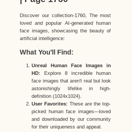
Discover our collection-1760, The most
loved and popular AI-generated human
face images, showcasing the beauty of
artificial intelligence:
What You'll Find:
Unreal Human Face Images in
HD:
Explore 8 incredible human
face images that aren't real but look
astonishingly lifelike in high-
definition (1024x1024).
User Favorites:
These are the top-
picked human face images—loved
and downloaded by our community
for their uniqueness and appeal.