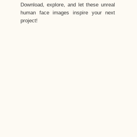
Download, explore, and let these unreal
human face images inspire your next
project!