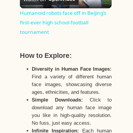
Video
Humanoid robots face off in Beijing’s
first-ever high school football
tournament
How to Explore:
Diversity in Human Face Images:
Find a variety of different human
face images, showcasing diverse
ages, ethnicities, and features.
Simple Downloads:
Click to
download any human face image
you like in high-quality resolution.
No fuss, just easy access.
Infinite Inspiration:
Each human