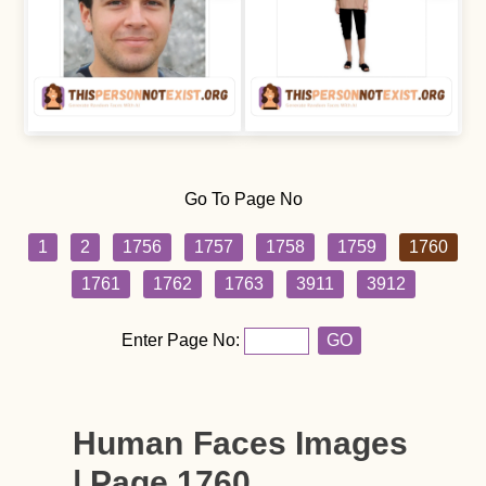
Go To Page No
1
2
1756
1757
1758
1759
1760
1761
1762
1763
3911
3912
Enter Page No:
GO
Human Faces Images
| Page 1760