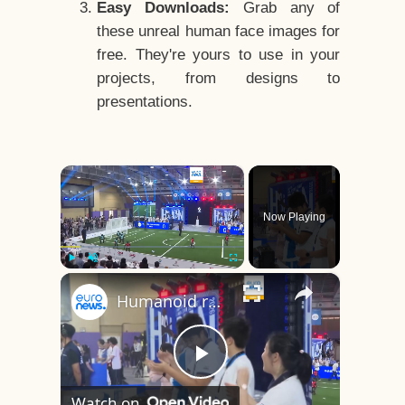
Easy Downloads:
Grab any of
these unreal human face images for
free. They're yours to use in your
projects, from designs to
presentations.
×
Now Playing
×
Play
Unmute
Fullscreen
Humanoid robots face off in Beijing’s first-ever high school football tournament
Play
Watch on