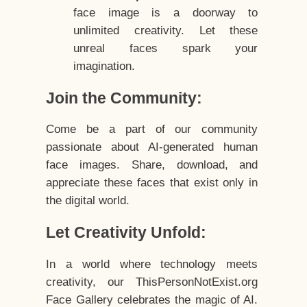
face image is a doorway to
unlimited creativity. Let these
unreal faces spark your
imagination.
Join the Community:
Come be a part of our community
passionate about AI-generated human
face images. Share, download, and
appreciate these faces that exist only in
the digital world.
Let Creativity Unfold:
In a world where technology meets
creativity, our ThisPersonNotExist.org
Face Gallery celebrates the magic of AI.