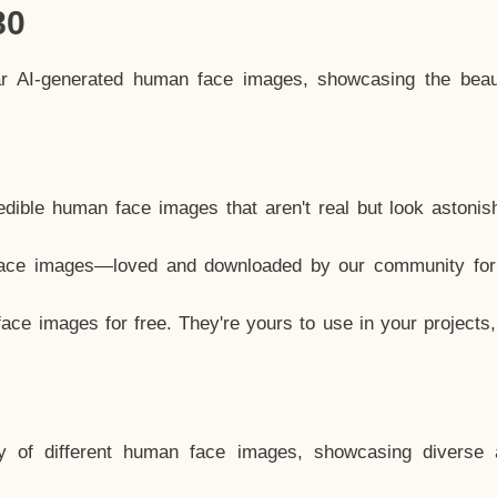
80
ar AI-generated human face images, showcasing the beau
dible human face images that aren't real but look astonis
ace images—loved and downloaded by our community for 
ce images for free. They're yours to use in your projects
y of different human face images, showcasing diverse 