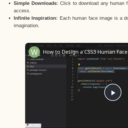
Simple Downloads:
Click to download any human fac
access.
Infinite Inspiration:
Each human face image is a door
imagination.
Pla
Vid