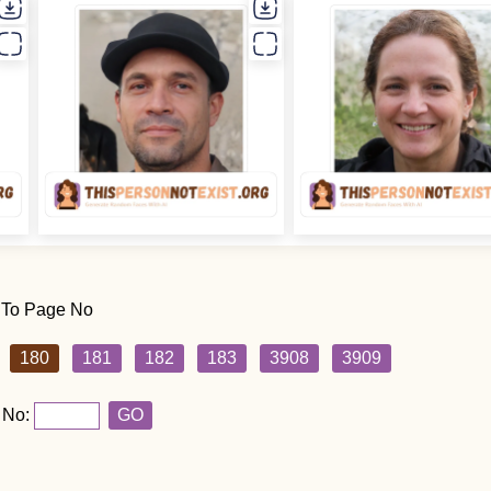
 To Page No
180
181
182
183
3908
3909
 No:
GO