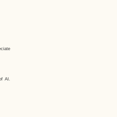
ciate
f AI.