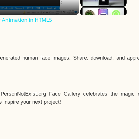
r Animation in HTML5
enerated human face images. Share, download, and appre
sPersonNotExist.org Face Gallery celebrates the magic o
inspire your next project!