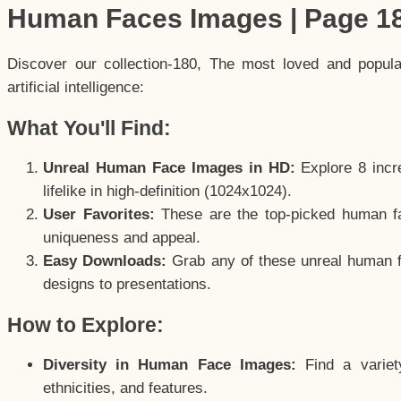
Human Faces Images | Page 1
Discover our collection-180, The most loved and popul
artificial intelligence:
What You'll Find:
Unreal Human Face Images in HD:
Explore 8 incre
lifelike in high-definition (1024x1024).
User Favorites:
These are the top-picked human f
uniqueness and appeal.
Easy Downloads:
Grab any of these unreal human fa
designs to presentations.
How to Explore:
Diversity in Human Face Images:
Find a variet
ethnicities, and features.