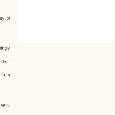
ty of
hingly
their
, from
ages,