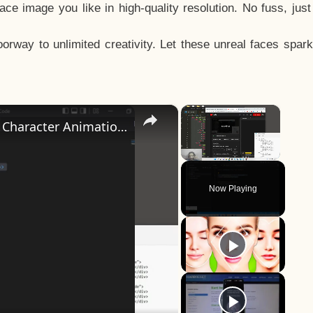
e image you like in high-quality resolution. No fuss, jus
way to unlimited creativity. Let these unreal faces spark
×
×
How to Design a CSS3 Human Face Character Animation in HTML5
Unmute
Now Playing
y
eo