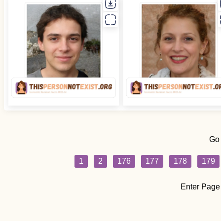
Go
1
2
176
177
178
179
Enter Page