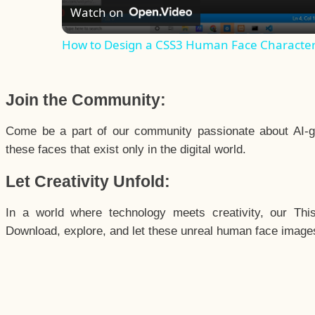
Watch on
How to Design a CSS3 Human Face Characte
Join the Community:
Come be a part of our community passionate about AI-g
these faces that exist only in the digital world.
Let Creativity Unfold:
In a world where technology meets creativity, our Thi
Download, explore, and let these unreal human face images 