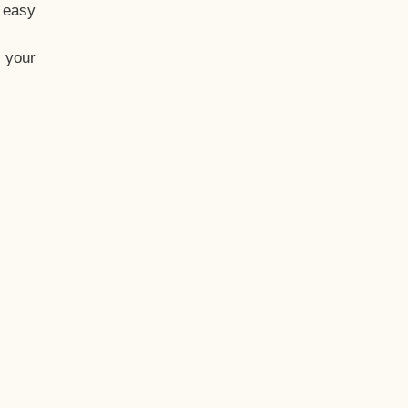
t easy
 your