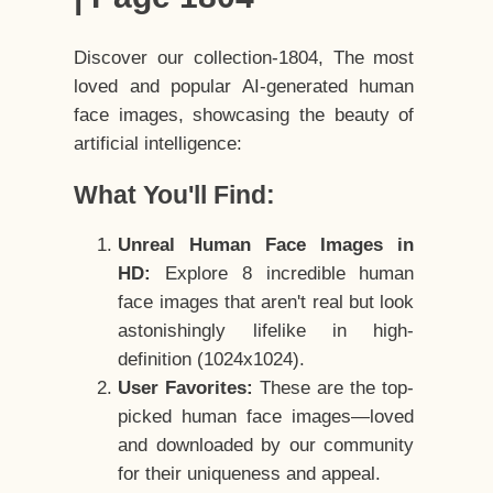
Discover our collection-1804, The most
loved and popular AI-generated human
face images, showcasing the beauty of
artificial intelligence:
What You'll Find:
Unreal Human Face Images in
HD:
Explore 8 incredible human
face images that aren't real but look
astonishingly lifelike in high-
definition (1024x1024).
User Favorites:
These are the top-
picked human face images—loved
and downloaded by our community
for their uniqueness and appeal.