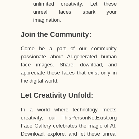
unlimited creativity. Let these
unreal faces spark your
imagination.
Join the Community:
Come be a part of our community
passionate about AI-generated human
face images. Share, download, and
appreciate these faces that exist only in
the digital world.
Let Creativity Unfold:
In a world where technology meets
creativity, our ThisPersonNotExist.org
Face Gallery celebrates the magic of AI.
Download, explore, and let these unreal