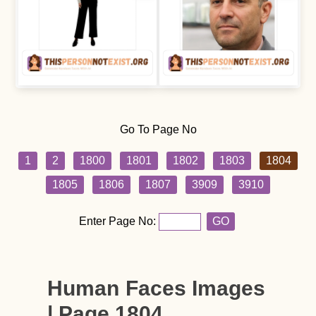
Go To Page No
1
2
1800
1801
1802
1803
1804
1805
1806
1807
3909
3910
Enter Page No:
GO
Human Faces Images
| Page 1804