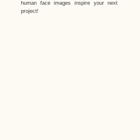
human face images inspire your next
project!