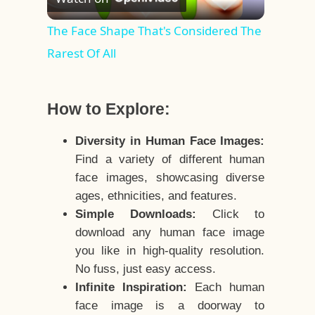
Video
The Face Shape That's Considered The
Rarest Of All
How to Explore:
Diversity in Human Face Images:
Find a variety of different human
face images, showcasing diverse
ages, ethnicities, and features.
Simple Downloads:
Click to
download any human face image
you like in high-quality resolution.
No fuss, just easy access.
Infinite Inspiration:
Each human
face image is a doorway to