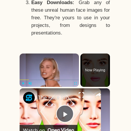
Easy Downloads:
Grab any of
these unreal human face images for
free. They're yours to use in your
projects, from designs to
presentations.
×
Now Playing
×
Play
Unmute
Fullscreen
The Face Shape That's Considered The Rarest Of All
Play
Watch on