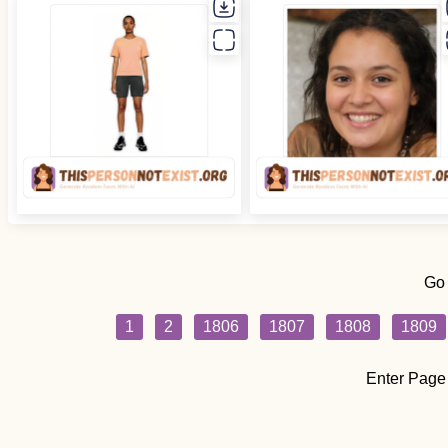
Go
1
2
1806
1807
1808
1809
Enter Page