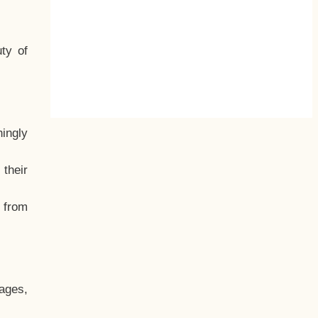
ty of
hingly
their
, from
ages,