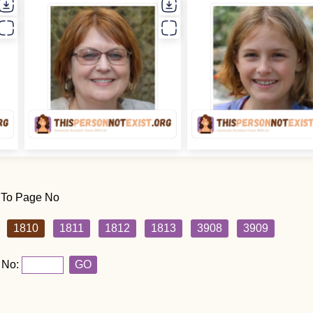
 To Page No
1810
1811
1812
1813
3908
3909
 No:
GO