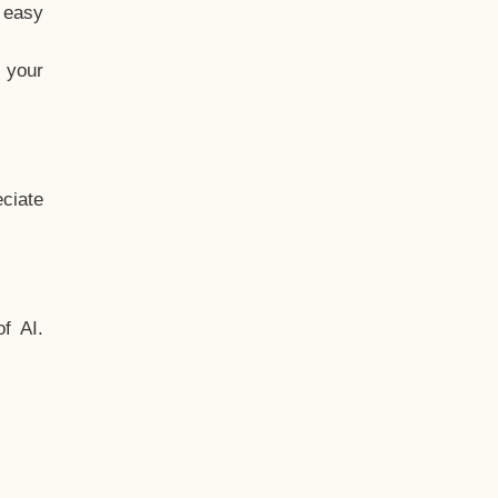
t easy
 your
ciate
f AI.