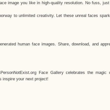
e image you like in high-quality resolution. No fuss, jus
way to unlimited creativity. Let these unreal faces spark
enerated human face images. Share, download, and appre
sPersonNotExist.org Face Gallery celebrates the magic o
inspire your next project!