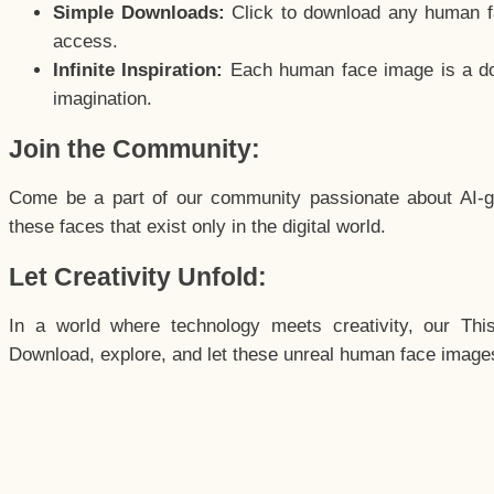
Simple Downloads:
Click to download any human fac
access.
Infinite Inspiration:
Each human face image is a door
imagination.
Join the Community:
Come be a part of our community passionate about AI-g
these faces that exist only in the digital world.
Let Creativity Unfold:
In a world where technology meets creativity, our Thi
Download, explore, and let these unreal human face images 