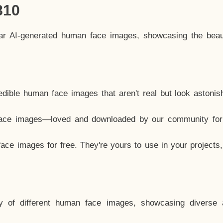
810
lar AI-generated human face images, showcasing the beau
dible human face images that aren't real but look astonis
ace images—loved and downloaded by our community for 
ce images for free. They're yours to use in your projects
y of different human face images, showcasing diverse 