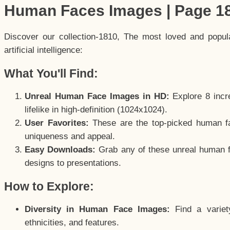
Human Faces Images | Page 1
Discover our collection-1810, The most loved and popu
artificial intelligence:
What You'll Find:
Unreal Human Face Images in HD:
Explore 8 incre
lifelike in high-definition (1024x1024).
User Favorites:
These are the top-picked human f
uniqueness and appeal.
Easy Downloads:
Grab any of these unreal human fa
designs to presentations.
How to Explore:
Diversity in Human Face Images:
Find a variet
ethnicities, and features.