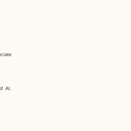
ciate
f AI.