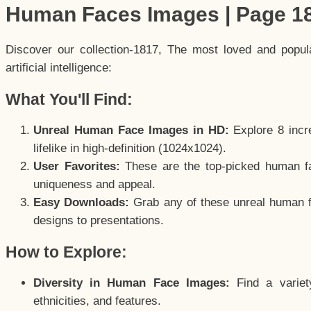
Human Faces Images | Page 1
Discover our collection-1817, The most loved and popu
artificial intelligence:
What You'll Find:
Unreal Human Face Images in HD:
Explore 8 incre
lifelike in high-definition (1024x1024).
User Favorites:
These are the top-picked human f
uniqueness and appeal.
Easy Downloads:
Grab any of these unreal human fa
designs to presentations.
How to Explore:
Diversity in Human Face Images:
Find a variet
ethnicities, and features.