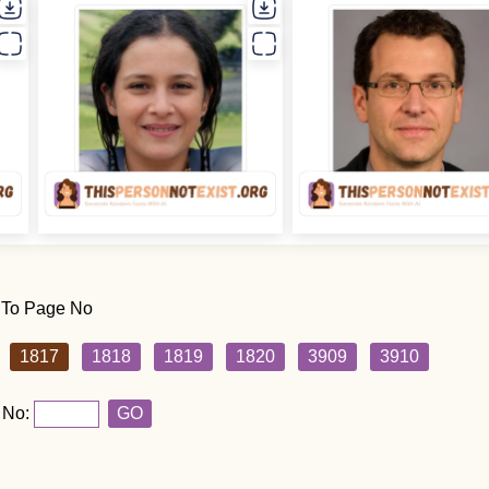
 To Page No
1817
1818
1819
1820
3909
3910
 No:
GO