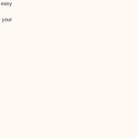
t easy
 your
eo