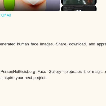
Of All
enerated human face images. Share, download, and appre
sPersonNotExist.org Face Gallery celebrates the magic o
inspire your next project!