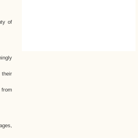
ty of
hingly
their
, from
ages,