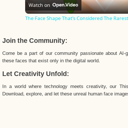
Watch on
The Face Shape That's Considered The Rarest 
Join the Community:
Come be a part of our community passionate about AI-g
these faces that exist only in the digital world.
Let Creativity Unfold:
In a world where technology meets creativity, our Thi
Download, explore, and let these unreal human face images 