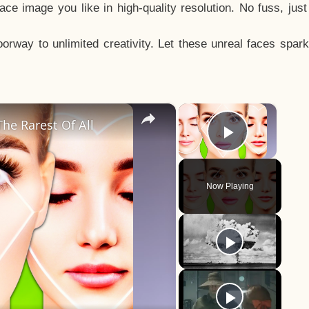
e image you like in high-quality resolution. No fuss, jus
way to unlimited creativity. Let these unreal faces spark
×
×
he Rarest Of All
Play Vid
Now Playing
y
eo