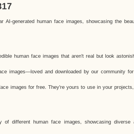
817
lar AI-generated human face images, showcasing the beau
dible human face images that aren't real but look astonis
ace images—loved and downloaded by our community for 
ce images for free. They're yours to use in your projects
y of different human face images, showcasing diverse 