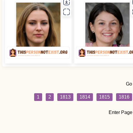
Go
1
2
1813
1814
1815
1816
Enter Page