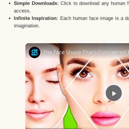
Simple Downloads:
Click to download any human fac
access.
Infinite Inspiration:
Each human face image is a door
imagination.
The Face Shape That's Considered T
Pla
Vid