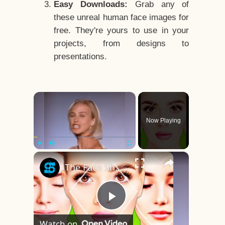
Easy Downloads:
Grab any of
these unreal human face images for
free. They're yours to use in your
projects, from designs to
presentations.
×
Now Playing
×
Play
Unmute
Fullscreen
The Face Shape That's Considered The Rarest Of All
Play
Watch on