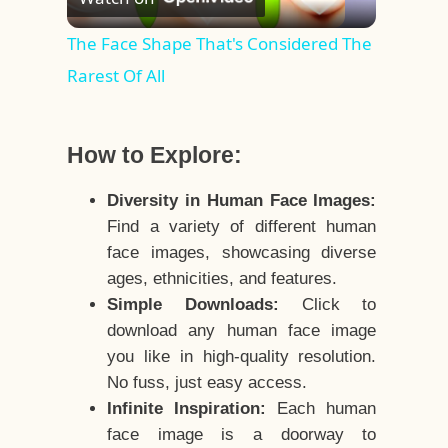
Video
The Face Shape That's Considered The
Rarest Of All
How to Explore:
Diversity in Human Face Images:
Find a variety of different human
face images, showcasing diverse
ages, ethnicities, and features.
Simple Downloads:
Click to
download any human face image
you like in high-quality resolution.
No fuss, just easy access.
Infinite Inspiration:
Each human
face image is a doorway to