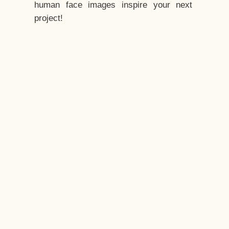
human face images inspire your next
project!