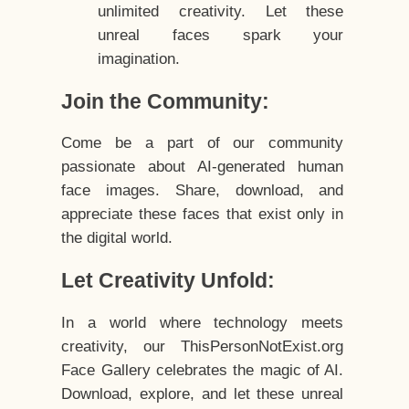
unlimited creativity. Let these
unreal faces spark your
imagination.
Join the Community:
Come be a part of our community
passionate about AI-generated human
face images. Share, download, and
appreciate these faces that exist only in
the digital world.
Let Creativity Unfold:
In a world where technology meets
creativity, our ThisPersonNotExist.org
Face Gallery celebrates the magic of AI.
Download, explore, and let these unreal