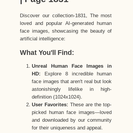
Discover our collection-1831, The most
loved and popular AI-generated human
face images, showcasing the beauty of
artificial intelligence:
What You'll Find:
Unreal Human Face Images in
HD:
Explore 8 incredible human
face images that aren't real but look
astonishingly lifelike in high-
definition (1024x1024).
User Favorites:
These are the top-
picked human face images—loved
and downloaded by our community
for their uniqueness and appeal.