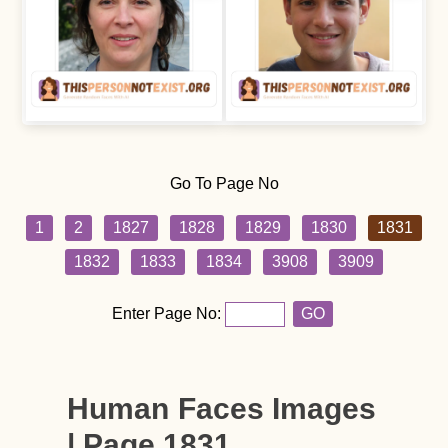
Go To Page No
1
2
1827
1828
1829
1830
1831
1832
1833
1834
3908
3909
Enter Page No:
GO
Human Faces Images
| Page 1831