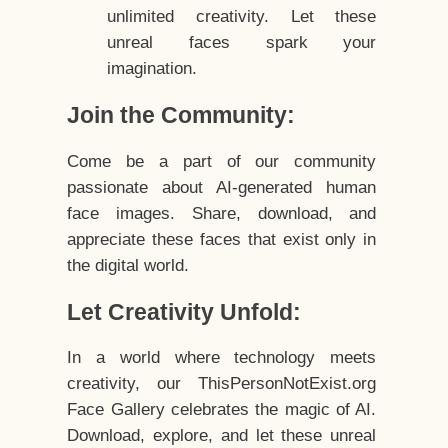
unlimited creativity. Let these
unreal faces spark your
imagination.
Join the Community:
Come be a part of our community
passionate about AI-generated human
face images. Share, download, and
appreciate these faces that exist only in
the digital world.
Let Creativity Unfold:
In a world where technology meets
creativity, our ThisPersonNotExist.org
Face Gallery celebrates the magic of AI.
Download, explore, and let these unreal