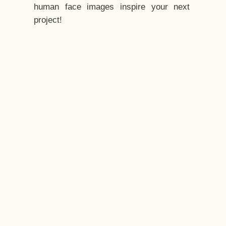
human face images inspire your next
project!