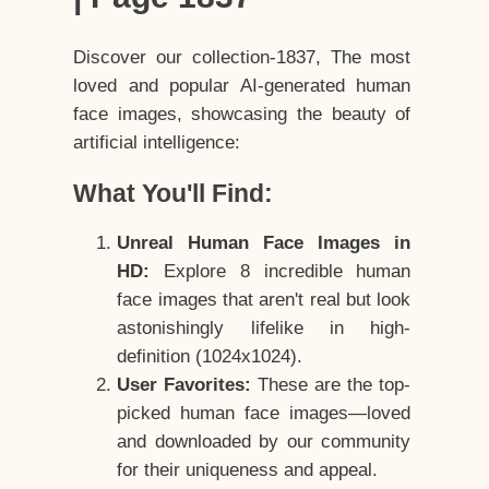
Discover our collection-1837, The most
loved and popular AI-generated human
face images, showcasing the beauty of
artificial intelligence:
What You'll Find:
Unreal Human Face Images in
HD:
Explore 8 incredible human
face images that aren't real but look
astonishingly lifelike in high-
definition (1024x1024).
User Favorites:
These are the top-
picked human face images—loved
and downloaded by our community
for their uniqueness and appeal.