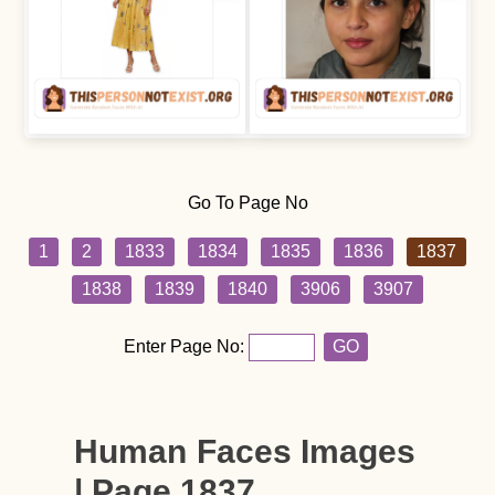
Go To Page No
1
2
1833
1834
1835
1836
1837
1838
1839
1840
3906
3907
Enter Page No:
GO
Human Faces Images
| Page 1837