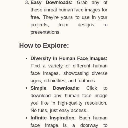
Easy Downloads:
Grab any of
these unreal human face images for
free. They're yours to use in your
projects, from designs to
presentations.
How to Explore:
Diversity in Human Face Images:
Find a variety of different human
face images, showcasing diverse
ages, ethnicities, and features.
Simple Downloads:
Click to
download any human face image
you like in high-quality resolution.
No fuss, just easy access.
Infinite Inspiration:
Each human
face image is a doorway to