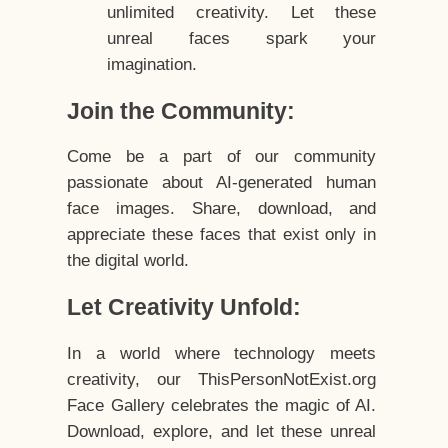
unlimited creativity. Let these
unreal faces spark your
imagination.
Join the Community:
Come be a part of our community
passionate about AI-generated human
face images. Share, download, and
appreciate these faces that exist only in
the digital world.
Let Creativity Unfold:
In a world where technology meets
creativity, our ThisPersonNotExist.org
Face Gallery celebrates the magic of AI.
Download, explore, and let these unreal