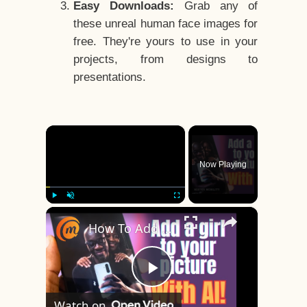
Easy Downloads:
Grab any of
these unreal human face images for
free. They're yours to use in your
projects, from designs to
presentations.
×
Now Playing
×
Play
Unmute
Fullscreen
How To Add A Girl With Your Picture With AI In Mobile
Play
Watch on