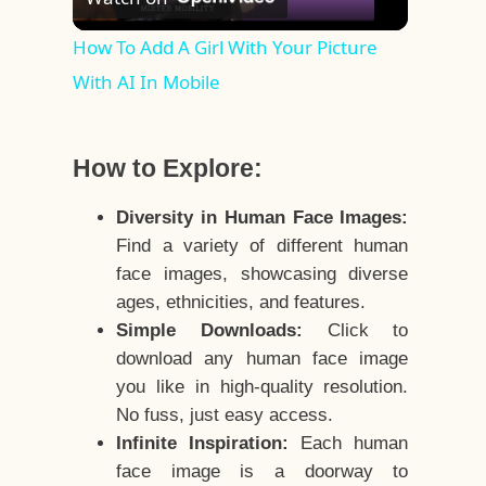
Video
How To Add A Girl With Your Picture
With AI In Mobile
How to Explore:
Diversity in Human Face Images:
Find a variety of different human
face images, showcasing diverse
ages, ethnicities, and features.
Simple Downloads:
Click to
download any human face image
you like in high-quality resolution.
No fuss, just easy access.
Infinite Inspiration:
Each human
face image is a doorway to