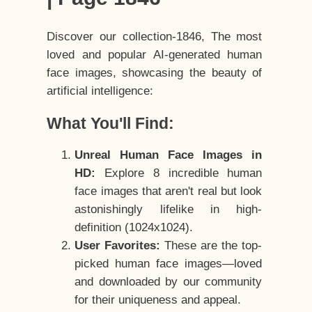
Discover our collection-1846, The most
loved and popular AI-generated human
face images, showcasing the beauty of
artificial intelligence:
What You'll Find:
Unreal Human Face Images in
HD:
Explore 8 incredible human
face images that aren't real but look
astonishingly lifelike in high-
definition (1024x1024).
User Favorites:
These are the top-
picked human face images—loved
and downloaded by our community
for their uniqueness and appeal.