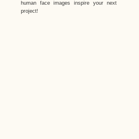
human face images inspire your next
project!