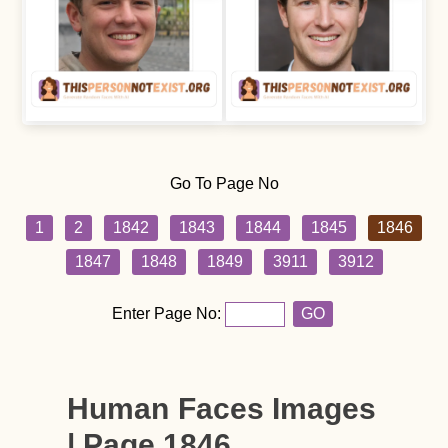
Go To Page No
1
2
1842
1843
1844
1845
1846
1847
1848
1849
3911
3912
Enter Page No:
GO
Human Faces Images
| Page 1846