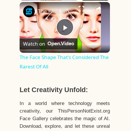
×
Play
Unmute
Fullscreen
The Face Shape That's Considered The Rarest Of All
Play
Watch on
Video
The Face Shape That's Considered The
Rarest Of All
Let Creativity Unfold:
In a world where technology meets
creativity, our ThisPersonNotExist.org
Face Gallery celebrates the magic of AI.
Download, explore, and let these unreal