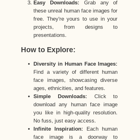
Easy Downloads:
Grab any of
these unreal human face images for
free. They're yours to use in your
projects, from designs to
presentations.
How to Explore:
Diversity in Human Face Images:
Find a variety of different human
face images, showcasing diverse
ages, ethnicities, and features.
Simple Downloads:
Click to
download any human face image
you like in high-quality resolution.
No fuss, just easy access.
Infinite Inspiration:
Each human
face image is a doorway to