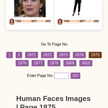
Go To Page No
1
2
1871
1872
1873
1874
1875
1876
1877
1878
3909
3910
Enter Page No:
GO
Human Faces Images
| Page 1875