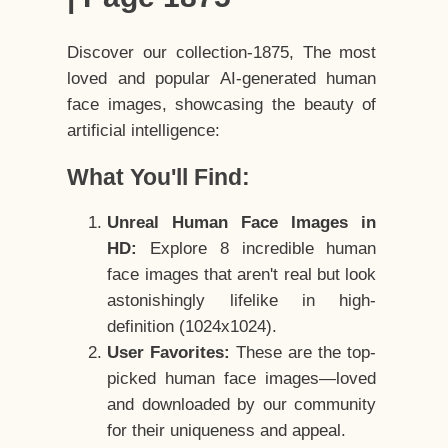
Discover our collection-1875, The most
loved and popular AI-generated human
face images, showcasing the beauty of
artificial intelligence:
What You'll Find:
Unreal Human Face Images in
HD:
Explore 8 incredible human
face images that aren't real but look
astonishingly lifelike in high-
definition (1024x1024).
User Favorites:
These are the top-
picked human face images—loved
and downloaded by our community
for their uniqueness and appeal.