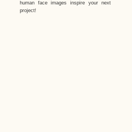
human face images inspire your next
project!