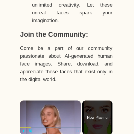
unlimited creativity. Let these
unreal faces spark your
imagination.
Join the Community:
Come be a part of our community
passionate about AI-generated human
face images. Share, download, and
appreciate these faces that exist only in
the digital world.
×
Now Playing