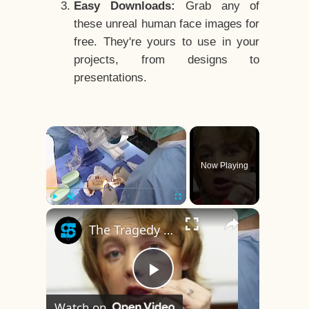
Easy Downloads:
Grab any of
these unreal human face images for
free. They're yours to use in your
projects, from designs to
presentations.
×
Now Playing
×
Play
Unmute
Fullscreen
The Tragedy Of The World's First Face Transplant Recipient
Play
Watch on