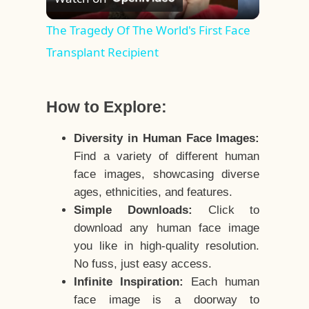
Video
The Tragedy Of The World's First Face
Transplant Recipient
How to Explore:
Diversity in Human Face Images:
Find a variety of different human
face images, showcasing diverse
ages, ethnicities, and features.
Simple Downloads:
Click to
download any human face image
you like in high-quality resolution.
No fuss, just easy access.
Infinite Inspiration:
Each human
face image is a doorway to