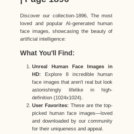
Discover our collection-1896, The most
loved and popular AI-generated human
face images, showcasing the beauty of
artificial intelligence:
What You'll Find:
Unreal Human Face Images in
HD:
Explore 8 incredible human
face images that aren't real but look
astonishingly lifelike in high-
definition (1024x1024).
User Favorites:
These are the top-
picked human face images—loved
and downloaded by our community
for their uniqueness and appeal.