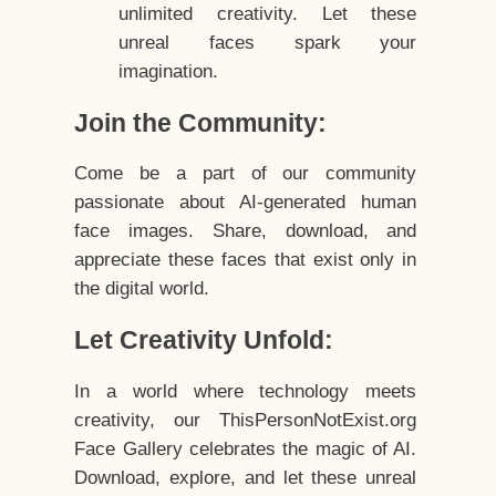
unlimited creativity. Let these
unreal faces spark your
imagination.
Join the Community:
Come be a part of our community
passionate about AI-generated human
face images. Share, download, and
appreciate these faces that exist only in
the digital world.
Let Creativity Unfold:
In a world where technology meets
creativity, our ThisPersonNotExist.org
Face Gallery celebrates the magic of AI.
Download, explore, and let these unreal