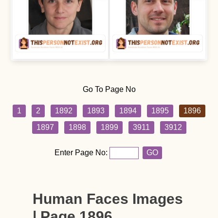
Go To Page No
1
2
1892
1893
1894
1895
1896
1897
1898
1899
3911
3912
Enter Page No:
GO
Human Faces Images
| Page 1896