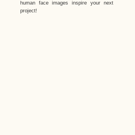
human face images inspire your next
project!