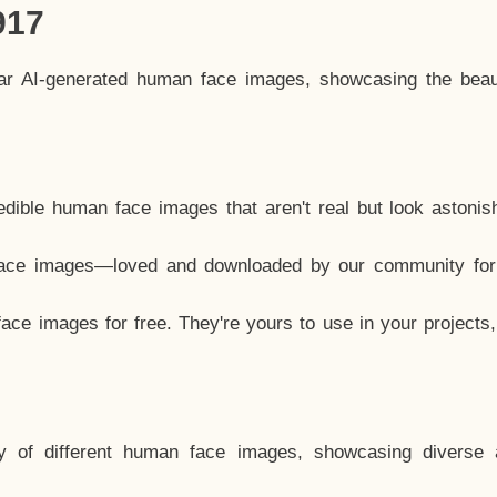
917
lar AI-generated human face images, showcasing the beau
dible human face images that aren't real but look astonis
ace images—loved and downloaded by our community for 
ce images for free. They're yours to use in your projects
y of different human face images, showcasing diverse 