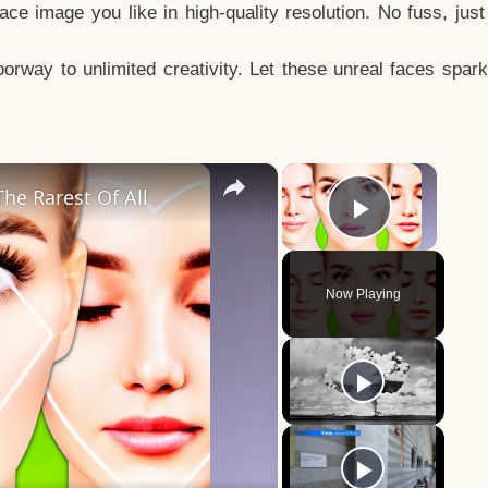
e image you like in high-quality resolution. No fuss, jus
way to unlimited creativity. Let these unreal faces spark
×
×
he Rarest Of All
Play Vid
Now Playing
y
eo