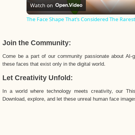
Watch on
The Face Shape That's Considered The Rarest 
Join the Community:
Come be a part of our community passionate about AI-g
these faces that exist only in the digital world.
Let Creativity Unfold:
In a world where technology meets creativity, our Thi
Download, explore, and let these unreal human face images 