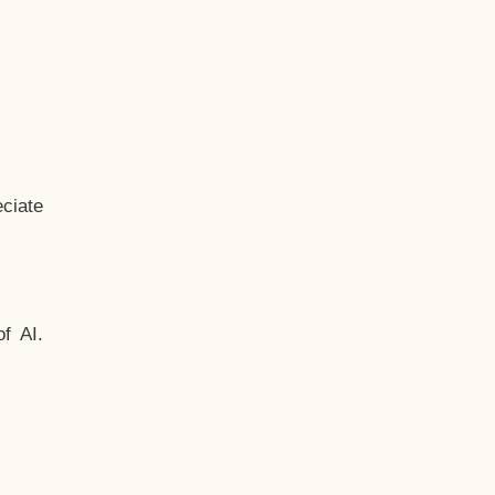
ciate
f AI.