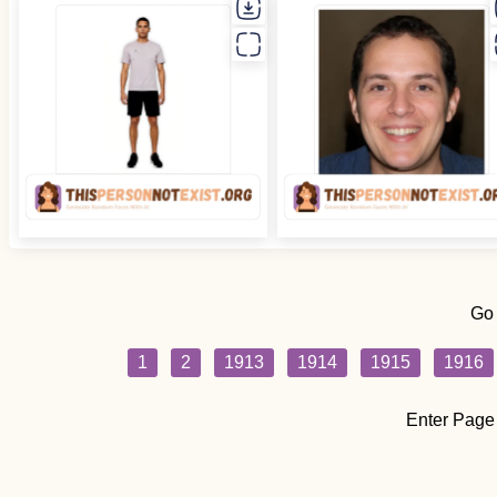
Go
1
2
1913
1914
1915
1916
Enter Page