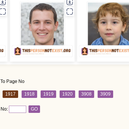
 To Page No
1917
1918
1919
1920
3908
3909
 No:
GO