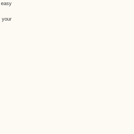
t easy
 your
eo