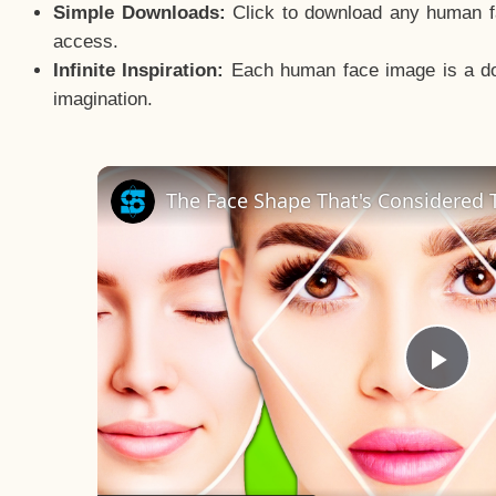
Simple Downloads:
Click to download any human fac
access.
Infinite Inspiration:
Each human face image is a door
imagination.
The Face Shape That's Considered T
Pla
Vid