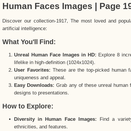
Human Faces Images | Page 1
Discover our collection-1917, The most loved and popu
artificial intelligence:
What You'll Find:
Unreal Human Face Images in HD:
Explore 8 incre
lifelike in high-definition (1024x1024).
User Favorites:
These are the top-picked human f
uniqueness and appeal.
Easy Downloads:
Grab any of these unreal human fa
designs to presentations.
How to Explore:
Diversity in Human Face Images:
Find a variet
ethnicities, and features.