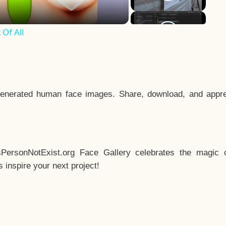
Of All
enerated human face images. Share, download, and appre
sPersonNotExist.org Face Gallery celebrates the magic o
inspire your next project!