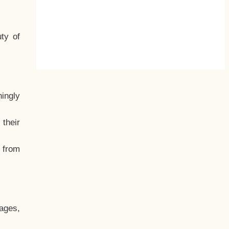
ty of
hingly
their
, from
ages,