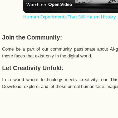
Watch on
Human Experiments That Still Haunt History
Join the Community:
Come be a part of our community passionate about AI-g
these faces that exist only in the digital world.
Let Creativity Unfold:
In a world where technology meets creativity, our Thi
Download, explore, and let these unreal human face images 