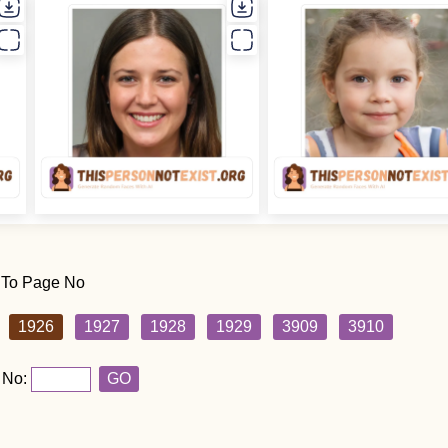
 To Page No
1926
1927
1928
1929
3909
3910
 No:
GO