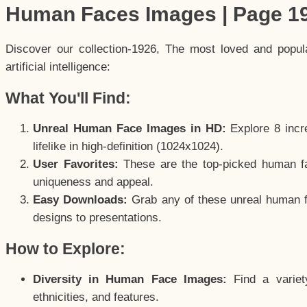
Human Faces Images | Page 1
Discover our collection-1926, The most loved and popu
artificial intelligence:
What You'll Find:
Unreal Human Face Images in HD:
Explore 8 incre
lifelike in high-definition (1024x1024).
User Favorites:
These are the top-picked human f
uniqueness and appeal.
Easy Downloads:
Grab any of these unreal human fa
designs to presentations.
How to Explore:
Diversity in Human Face Images:
Find a variet
ethnicities, and features.