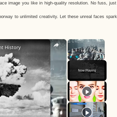
e image you like in high-quality resolution. No fuss, jus
way to unlimited creativity. Let these unreal faces spark
×
×
t History
Play
Unmute
Fullscreen
Now Playing
y
eo