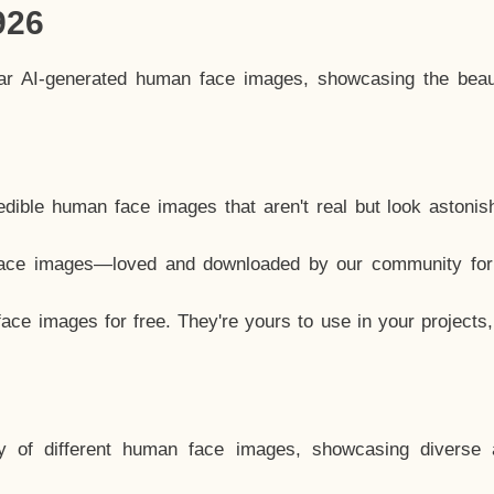
926
lar AI-generated human face images, showcasing the beau
dible human face images that aren't real but look astonis
ace images—loved and downloaded by our community for 
ce images for free. They're yours to use in your projects
y of different human face images, showcasing diverse 