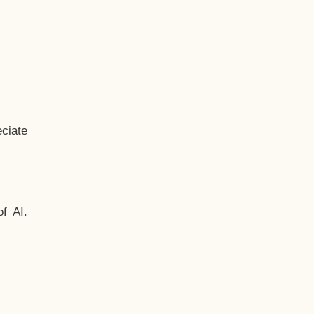
ciate
f AI.