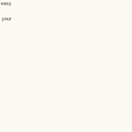
t easy
 your