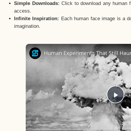
Simple Downloads:
Click to download any human fac
access.
Infinite Inspiration:
Each human face image is a door
imagination.
Human Experiments That Still Haun
Pla
Vid