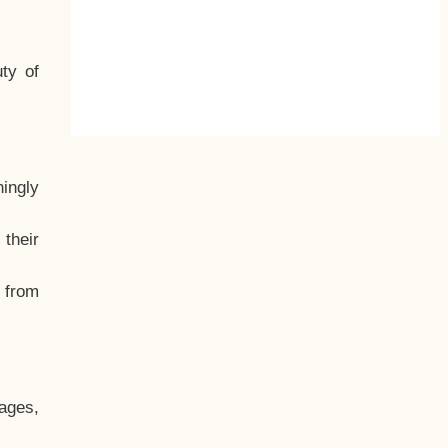
ty of
hingly
their
, from
ages,