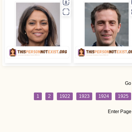
Go
1
2
1922
1923
1924
1925
Enter Page