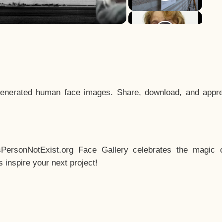
enerated human face images. Share, download, and appre
sPersonNotExist.org Face Gallery celebrates the magic o
inspire your next project!