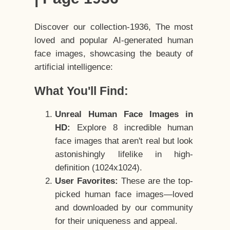
Discover our collection-1936, The most
loved and popular AI-generated human
face images, showcasing the beauty of
artificial intelligence:
What You'll Find:
Unreal Human Face Images in
HD:
Explore 8 incredible human
face images that aren't real but look
astonishingly lifelike in high-
definition (1024x1024).
User Favorites:
These are the top-
picked human face images—loved
and downloaded by our community
for their uniqueness and appeal.