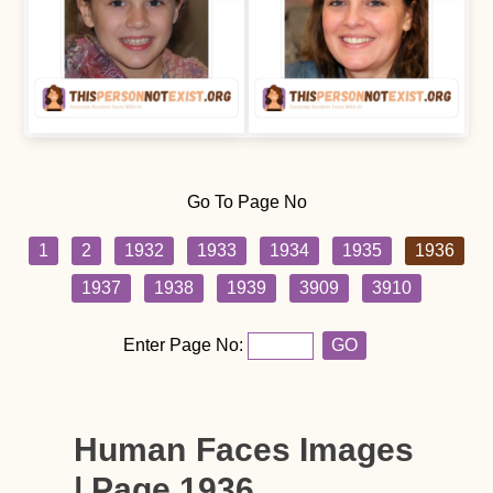
Go To Page No
1
2
1932
1933
1934
1935
1936
1937
1938
1939
3909
3910
Enter Page No:
GO
Human Faces Images
| Page 1936