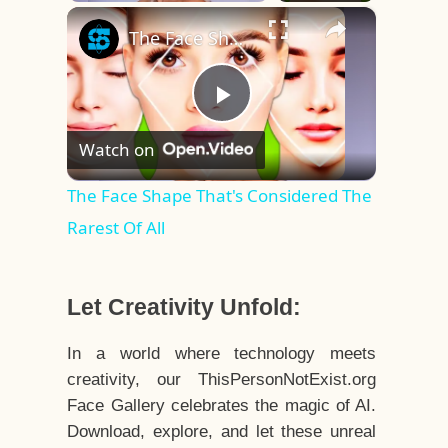
×
Play
Unmute
Fullscreen
The Face Shape That's Considered The Rarest Of All
Play
Watch on
Video
The Face Shape That's Considered The
Rarest Of All
Let Creativity Unfold:
In a world where technology meets
creativity, our ThisPersonNotExist.org
Face Gallery celebrates the magic of AI.
Download, explore, and let these unreal