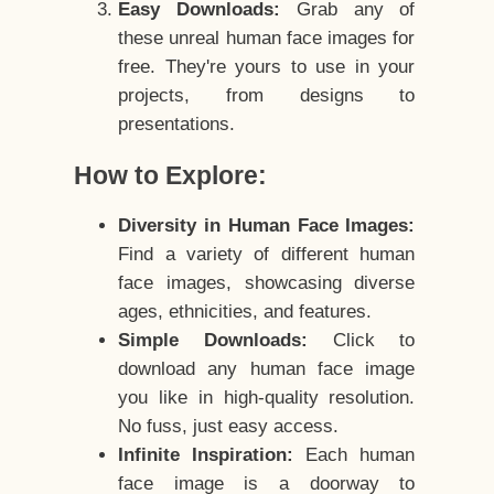
Easy Downloads:
Grab any of
these unreal human face images for
free. They're yours to use in your
projects, from designs to
presentations.
How to Explore:
Diversity in Human Face Images:
Find a variety of different human
face images, showcasing diverse
ages, ethnicities, and features.
Simple Downloads:
Click to
download any human face image
you like in high-quality resolution.
No fuss, just easy access.
Infinite Inspiration:
Each human
face image is a doorway to