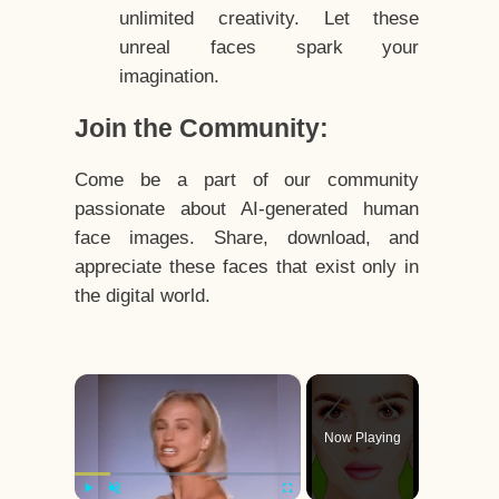
unlimited creativity. Let these
unreal faces spark your
imagination.
Join the Community:
Come be a part of our community
passionate about AI-generated human
face images. Share, download, and
appreciate these faces that exist only in
the digital world.
×
Now Playing