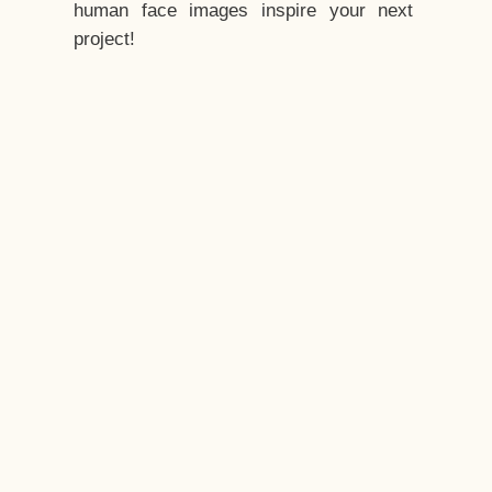
human face images inspire your next
project!