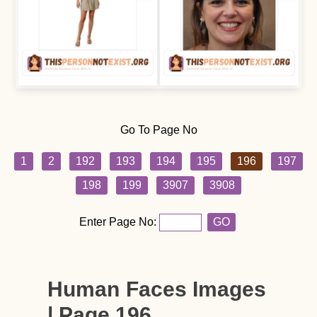
Go To Page No
1
2
192
193
194
195
196
197
198
199
3907
3908
Enter Page No:
GO
Human Faces Images
| Page 196