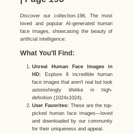
Discover our collection-196, The most
loved and popular AI-generated human
face images, showcasing the beauty of
artificial intelligence:
What You'll Find:
Unreal Human Face Images in
HD:
Explore 8 incredible human
face images that aren't real but look
astonishingly lifelike in high-
definition (1024x1024).
User Favorites:
These are the top-
picked human face images—loved
and downloaded by our community
for their uniqueness and appeal.