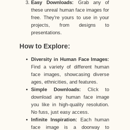
Easy Downloads:
Grab any of
these unreal human face images for
free. They're yours to use in your
projects, from designs to
presentations.
How to Explore:
Diversity in Human Face Images:
Find a variety of different human
face images, showcasing diverse
ages, ethnicities, and features.
Simple Downloads:
Click to
download any human face image
you like in high-quality resolution.
No fuss, just easy access.
Infinite Inspiration:
Each human
face image is a doorway to