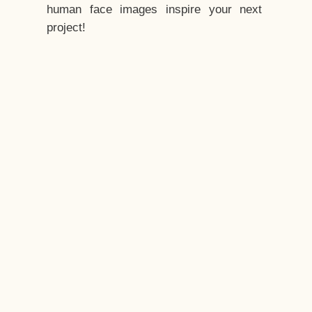
human face images inspire your next
project!