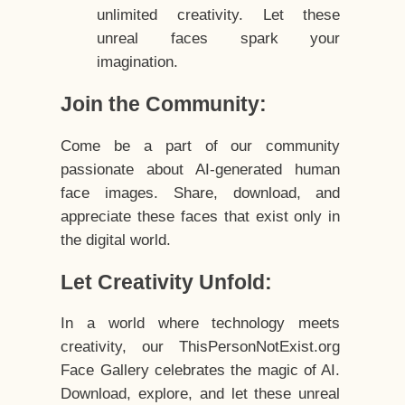
unlimited creativity. Let these
unreal faces spark your
imagination.
Join the Community:
Come be a part of our community
passionate about AI-generated human
face images. Share, download, and
appreciate these faces that exist only in
the digital world.
Let Creativity Unfold:
In a world where technology meets
creativity, our ThisPersonNotExist.org
Face Gallery celebrates the magic of AI.
Download, explore, and let these unreal