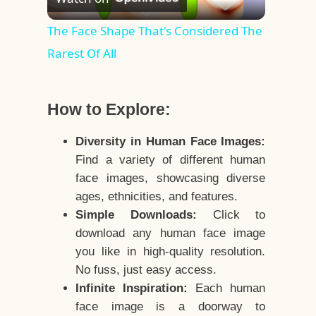
Video
The Face Shape That's Considered The
Rarest Of All
How to Explore:
Diversity in Human Face Images:
Find a variety of different human
face images, showcasing diverse
ages, ethnicities, and features.
Simple Downloads:
Click to
download any human face image
you like in high-quality resolution.
No fuss, just easy access.
Infinite Inspiration:
Each human
face image is a doorway to