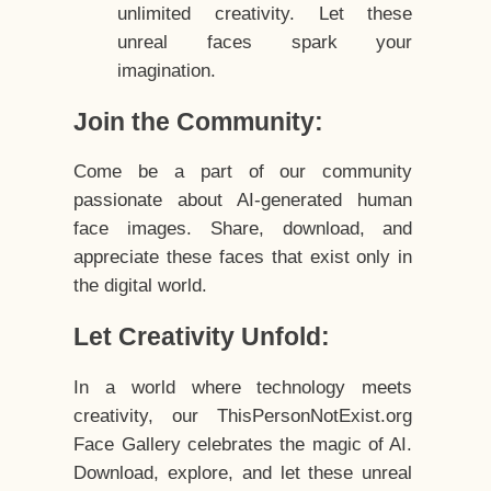
unlimited creativity. Let these
unreal faces spark your
imagination.
Join the Community:
Come be a part of our community
passionate about AI-generated human
face images. Share, download, and
appreciate these faces that exist only in
the digital world.
Let Creativity Unfold:
In a world where technology meets
creativity, our ThisPersonNotExist.org
Face Gallery celebrates the magic of AI.
Download, explore, and let these unreal