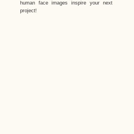
human face images inspire your next
project!