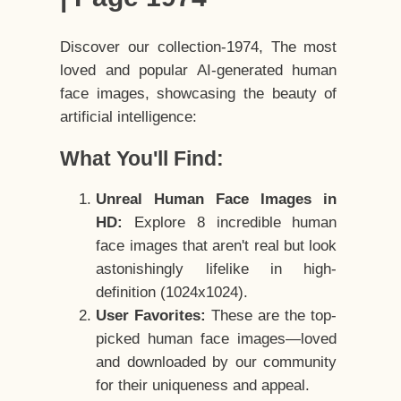
Discover our collection-1974, The most
loved and popular AI-generated human
face images, showcasing the beauty of
artificial intelligence:
What You'll Find:
Unreal Human Face Images in
HD:
Explore 8 incredible human
face images that aren't real but look
astonishingly lifelike in high-
definition (1024x1024).
User Favorites:
These are the top-
picked human face images—loved
and downloaded by our community
for their uniqueness and appeal.