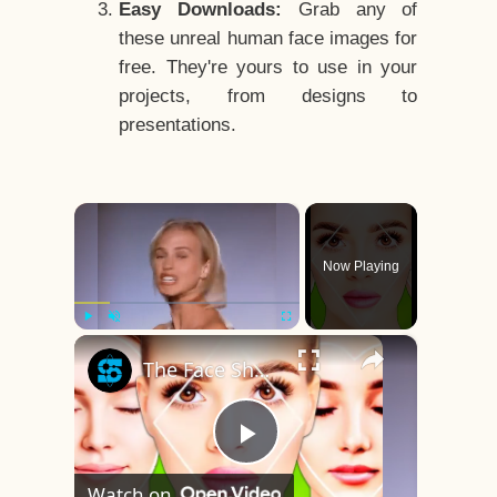
Easy Downloads:
Grab any of
these unreal human face images for
free. They're yours to use in your
projects, from designs to
presentations.
×
Now Playing
×
Play
Unmute
Fullscreen
The Face Shape That's Considered The Rarest Of All
Play
Watch on