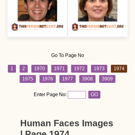
Go To Page No
1
2
1970
1971
1972
1973
1974
1975
1976
1977
3908
3909
Enter Page No:
GO
Human Faces Images
| Page 1974