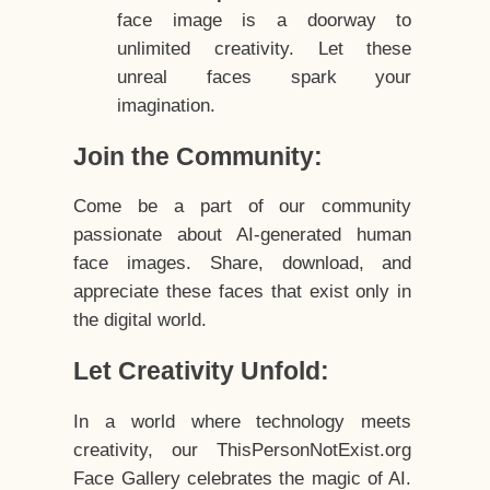
face image is a doorway to
unlimited creativity. Let these
unreal faces spark your
imagination.
Join the Community:
Come be a part of our community
passionate about AI-generated human
face images. Share, download, and
appreciate these faces that exist only in
the digital world.
Let Creativity Unfold:
In a world where technology meets
creativity, our ThisPersonNotExist.org
Face Gallery celebrates the magic of AI.