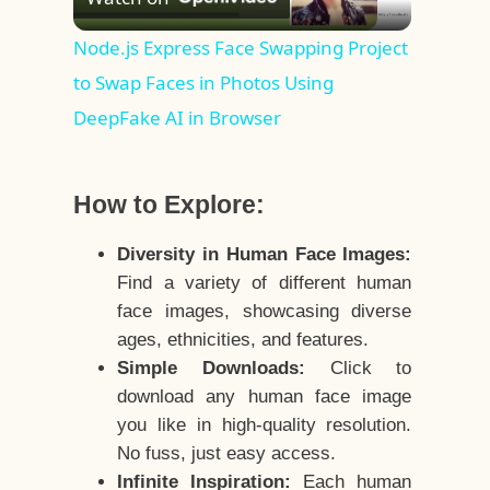
Video
Node.js Express Face Swapping Project
to Swap Faces in Photos Using
DeepFake AI in Browser
How to Explore:
Diversity in Human Face Images:
Find a variety of different human
face images, showcasing diverse
ages, ethnicities, and features.
Simple Downloads:
Click to
download any human face image
you like in high-quality resolution.
No fuss, just easy access.
Infinite Inspiration:
Each human