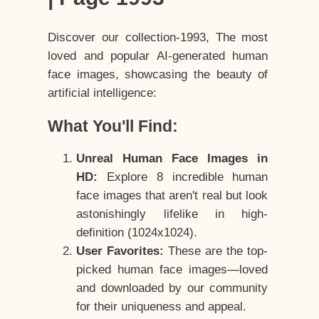
Discover our collection-1993, The most
loved and popular AI-generated human
face images, showcasing the beauty of
artificial intelligence:
What You'll Find:
Unreal Human Face Images in
HD:
Explore 8 incredible human
face images that aren't real but look
astonishingly lifelike in high-
definition (1024x1024).
User Favorites:
These are the top-
picked human face images—loved
and downloaded by our community
for their uniqueness and appeal.