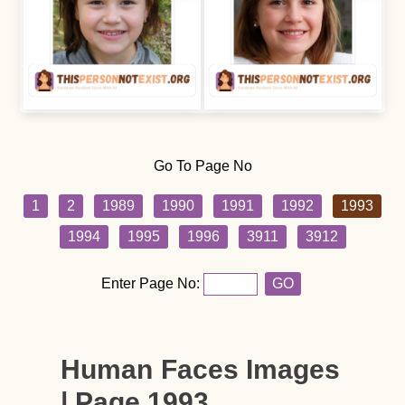
Go To Page No
1
2
1989
1990
1991
1992
1993
1994
1995
1996
3911
3912
Enter Page No:
GO
Human Faces Images
| Page 1993