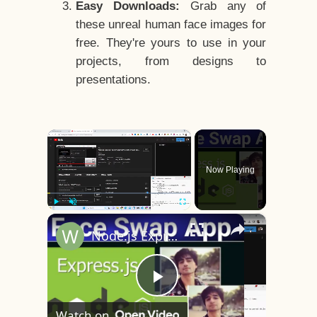
Easy Downloads:
Grab any of
these unreal human face images for
free. They're yours to use in your
projects, from designs to
presentations.
×
Now Playing
×
Play
Unmute
Fullscreen
Node.js Express Face Swapping Project to Swap Faces in Photos Using DeepFake AI in Browser
Play
Watch on