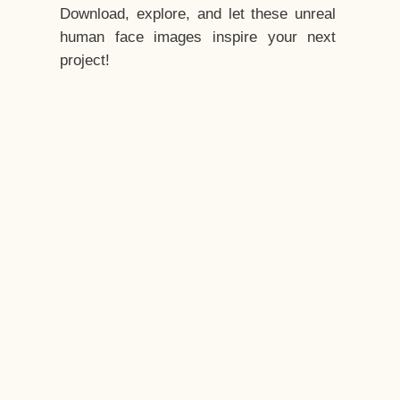
Download, explore, and let these unreal
human face images inspire your next
project!