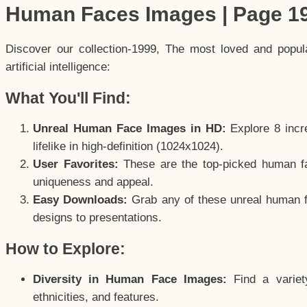
Human Faces Images | Page 1
Discover our collection-1999, The most loved and popu
artificial intelligence:
What You'll Find:
Unreal Human Face Images in HD:
Explore 8 incre
lifelike in high-definition (1024x1024).
User Favorites:
These are the top-picked human f
uniqueness and appeal.
Easy Downloads:
Grab any of these unreal human fa
designs to presentations.
How to Explore:
Diversity in Human Face Images:
Find a variet
ethnicities, and features.