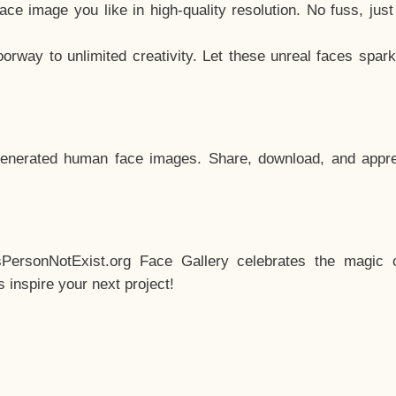
e image you like in high-quality resolution. No fuss, jus
way to unlimited creativity. Let these unreal faces spark
enerated human face images. Share, download, and appre
sPersonNotExist.org Face Gallery celebrates the magic o
inspire your next project!