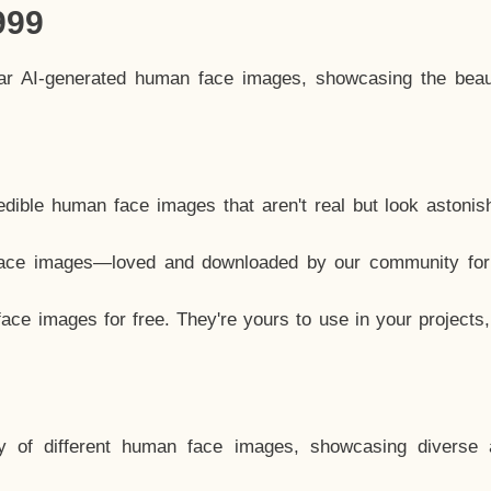
999
lar AI-generated human face images, showcasing the beau
dible human face images that aren't real but look astonis
ace images—loved and downloaded by our community for 
ce images for free. They're yours to use in your projects
y of different human face images, showcasing diverse 