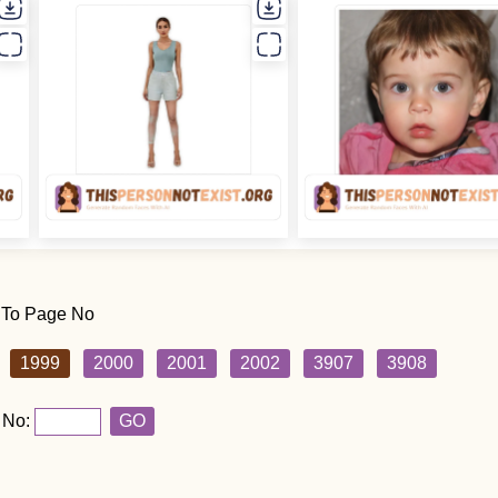
 To Page No
1999
2000
2001
2002
3907
3908
 No:
GO