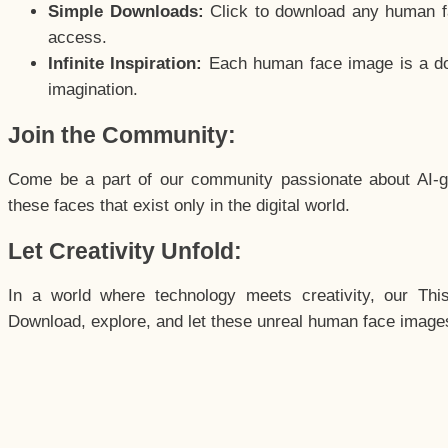
Simple Downloads:
Click to download any human fac
access.
Infinite Inspiration:
Each human face image is a door
imagination.
Join the Community:
Come be a part of our community passionate about AI-g
these faces that exist only in the digital world.
Let Creativity Unfold:
In a world where technology meets creativity, our Thi
Download, explore, and let these unreal human face images 