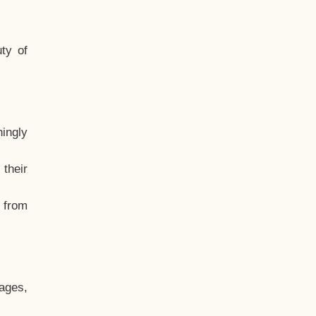
ty of
hingly
their
, from
ages,