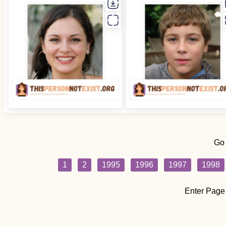
Go
1
2
1995
1996
1997
1998
Enter Page