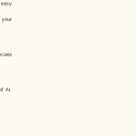
t easy
 your
ciate
f AI.