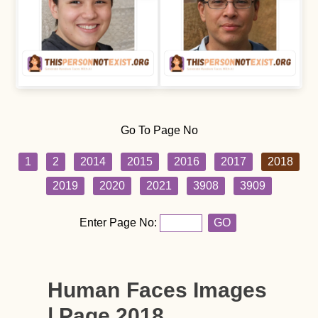
Go To Page No
1
2
2014
2015
2016
2017
2018
2019
2020
2021
3908
3909
Enter Page No:
GO
Human Faces Images
| Page 2018