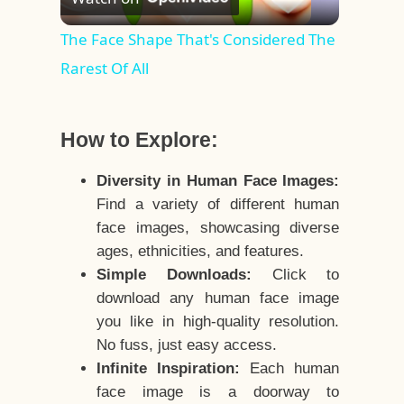
Video
The Face Shape That's Considered The
Rarest Of All
How to Explore:
Diversity in Human Face Images:
Find a variety of different human
face images, showcasing diverse
ages, ethnicities, and features.
Simple Downloads:
Click to
download any human face image
you like in high-quality resolution.
No fuss, just easy access.
Infinite Inspiration:
Each human
face image is a doorway to