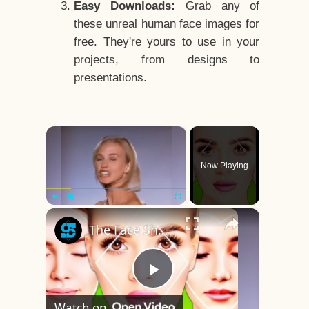
Easy Downloads:
Grab any of
these unreal human face images for
free. They're yours to use in your
projects, from designs to
presentations.
×
Now Playing
×
Play
Unmute
Fullscreen
The Face Shape That's Considered The Rarest Of All
Play
Watch on