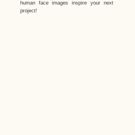
human face images inspire your next
project!