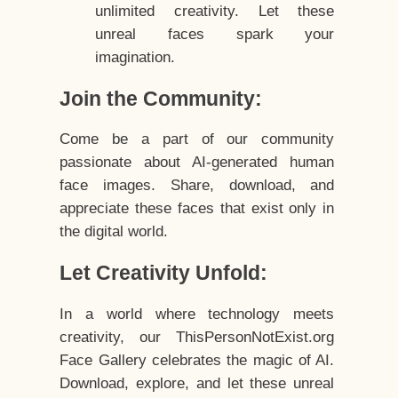
unlimited creativity. Let these
unreal faces spark your
imagination.
Join the Community:
Come be a part of our community
passionate about AI-generated human
face images. Share, download, and
appreciate these faces that exist only in
the digital world.
Let Creativity Unfold:
In a world where technology meets
creativity, our ThisPersonNotExist.org
Face Gallery celebrates the magic of AI.
Download, explore, and let these unreal