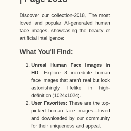
Discover our collection-2018, The most
loved and popular AI-generated human
face images, showcasing the beauty of
artificial intelligence:
What You'll Find:
Unreal Human Face Images in
HD:
Explore 8 incredible human
face images that aren't real but look
astonishingly lifelike in high-
definition (1024x1024).
User Favorites:
These are the top-
picked human face images—loved
and downloaded by our community
for their uniqueness and appeal.