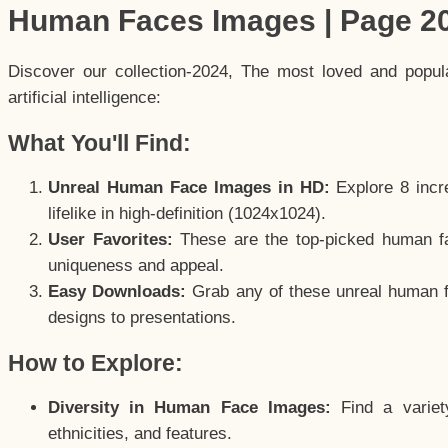
Human Faces Images | Page 2
Discover our collection-2024, The most loved and popu
artificial intelligence:
What You'll Find:
Unreal Human Face Images in HD:
Explore 8 incre
lifelike in high-definition (1024x1024).
User Favorites:
These are the top-picked human f
uniqueness and appeal.
Easy Downloads:
Grab any of these unreal human fa
designs to presentations.
How to Explore:
Diversity in Human Face Images:
Find a variet
ethnicities, and features.