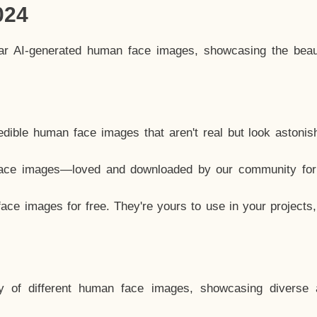
024
lar AI-generated human face images, showcasing the beau
dible human face images that aren't real but look astonis
ace images—loved and downloaded by our community for 
ce images for free. They're yours to use in your projects
y of different human face images, showcasing diverse 