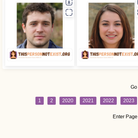
Go
1
2
2020
2021
2022
2023
Enter Page