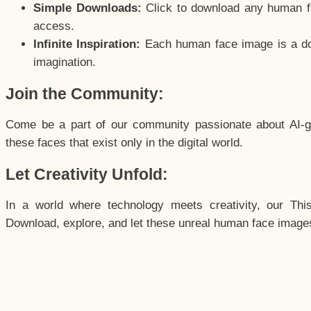
Simple Downloads:
Click to download any human fac
access.
Infinite Inspiration:
Each human face image is a door
imagination.
Join the Community:
Come be a part of our community passionate about AI-g
these faces that exist only in the digital world.
Let Creativity Unfold:
In a world where technology meets creativity, our Thi
Download, explore, and let these unreal human face images 