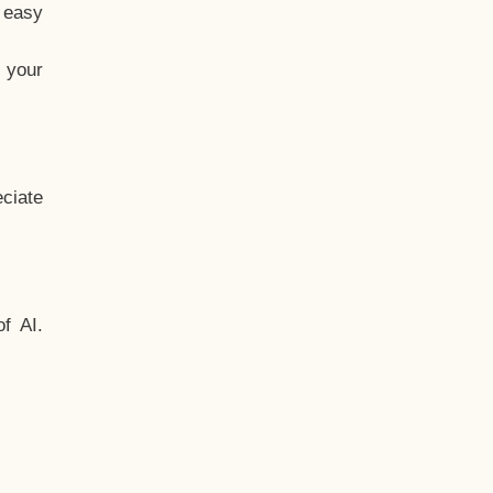
t easy
 your
ciate
f AI.