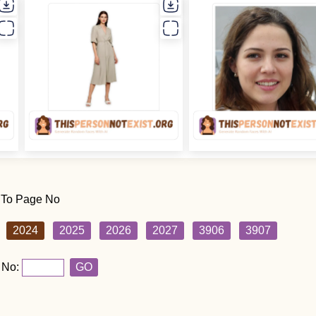
 To Page No
2024
2025
2026
2027
3906
3907
 No:
GO