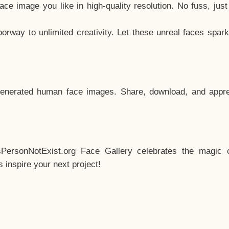
e image you like in high-quality resolution. No fuss, jus
way to unlimited creativity. Let these unreal faces spark
enerated human face images. Share, download, and appre
sPersonNotExist.org Face Gallery celebrates the magic o
inspire your next project!