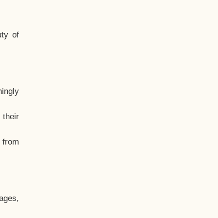
ty of
hingly
their
, from
ages,