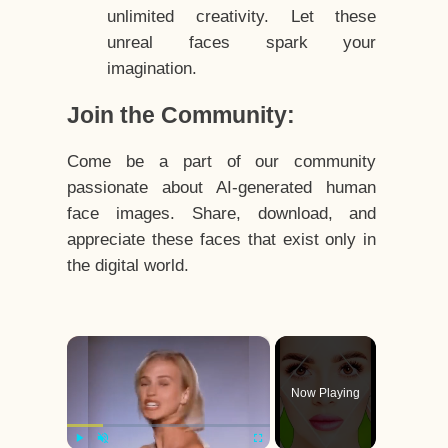
unlimited creativity. Let these
unreal faces spark your
imagination.
Join the Community:
Come be a part of our community
passionate about AI-generated human
face images. Share, download, and
appreciate these faces that exist only in
the digital world.
×
Now Playing