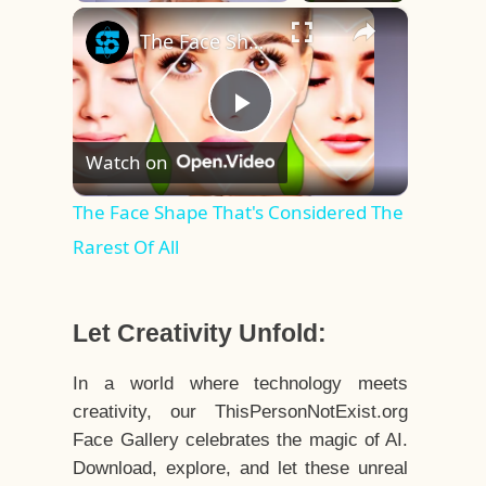
×
Play
Unmute
Fullscreen
The Face Shape That's Considered The Rarest Of All
Play
Watch on
Video
The Face Shape That's Considered The
Rarest Of All
Let Creativity Unfold:
In a world where technology meets
creativity, our ThisPersonNotExist.org
Face Gallery celebrates the magic of AI.
Download, explore, and let these unreal