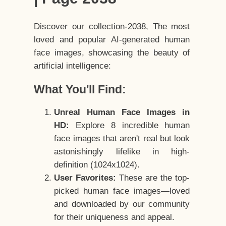
Discover our collection-2038, The most
loved and popular AI-generated human
face images, showcasing the beauty of
artificial intelligence:
What You'll Find:
Unreal Human Face Images in
HD:
Explore 8 incredible human
face images that aren't real but look
astonishingly lifelike in high-
definition (1024x1024).
User Favorites:
These are the top-
picked human face images—loved
and downloaded by our community
for their uniqueness and appeal.