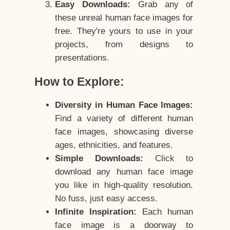
Easy Downloads:
Grab any of
these unreal human face images for
free. They're yours to use in your
projects, from designs to
presentations.
How to Explore:
Diversity in Human Face Images:
Find a variety of different human
face images, showcasing diverse
ages, ethnicities, and features.
Simple Downloads:
Click to
download any human face image
you like in high-quality resolution.
No fuss, just easy access.
Infinite Inspiration:
Each human
face image is a doorway to