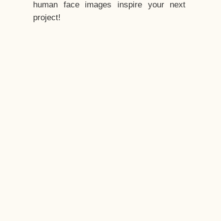
human face images inspire your next
project!