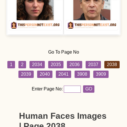
Go To Page No
1
2
2034
2035
2036
2037
2038
2039
2040
2041
3908
3909
Enter Page No:
GO
Human Faces Images
| Page 2038