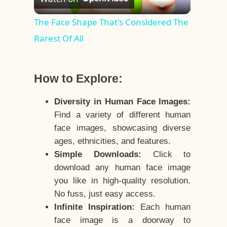
Video
The Face Shape That's Considered The
Rarest Of All
How to Explore:
Diversity in Human Face Images:
Find a variety of different human
face images, showcasing diverse
ages, ethnicities, and features.
Simple Downloads:
Click to
download any human face image
you like in high-quality resolution.
No fuss, just easy access.
Infinite Inspiration:
Each human
face image is a doorway to