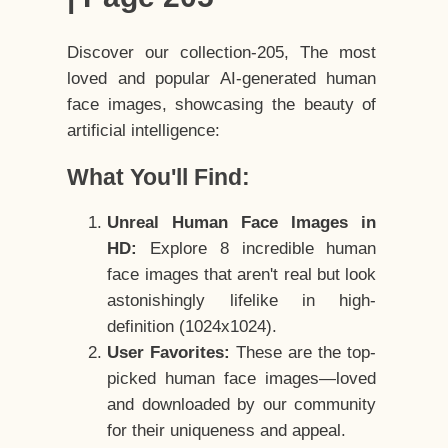
Discover our collection-205, The most
loved and popular AI-generated human
face images, showcasing the beauty of
artificial intelligence:
What You'll Find:
Unreal Human Face Images in
HD:
Explore 8 incredible human
face images that aren't real but look
astonishingly lifelike in high-
definition (1024x1024).
User Favorites:
These are the top-
picked human face images—loved
and downloaded by our community
for their uniqueness and appeal.