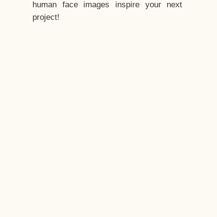
human face images inspire your next
project!