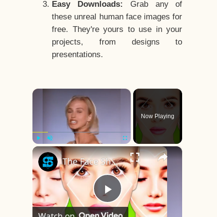
Easy Downloads:
Grab any of
these unreal human face images for
free. They're yours to use in your
projects, from designs to
presentations.
×
Now Playing
×
Play
Unmute
Fullscreen
The Face Shape That's Considered The Rarest Of All
Play
Watch on