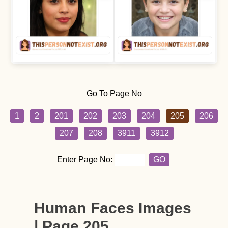
Go To Page No
1
2
201
202
203
204
205
206
207
208
3911
3912
Enter Page No:
GO
Human Faces Images
| Page 205