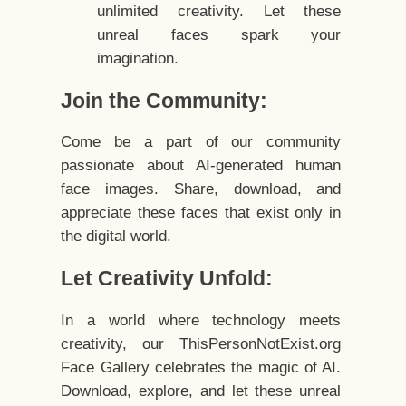
unlimited creativity. Let these
unreal faces spark your
imagination.
Join the Community:
Come be a part of our community
passionate about AI-generated human
face images. Share, download, and
appreciate these faces that exist only in
the digital world.
Let Creativity Unfold:
In a world where technology meets
creativity, our ThisPersonNotExist.org
Face Gallery celebrates the magic of AI.
Download, explore, and let these unreal