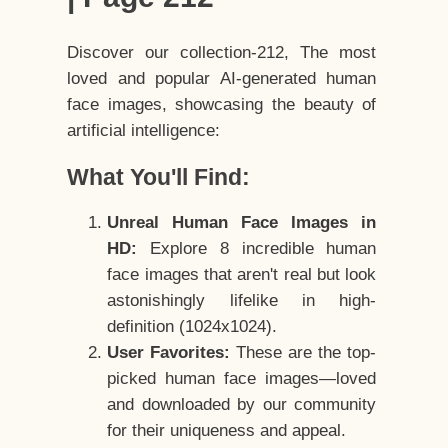
Discover our collection-212, The most
loved and popular AI-generated human
face images, showcasing the beauty of
artificial intelligence:
What You'll Find:
Unreal Human Face Images in
HD:
Explore 8 incredible human
face images that aren't real but look
astonishingly lifelike in high-
definition (1024x1024).
User Favorites:
These are the top-
picked human face images—loved
and downloaded by our community
for their uniqueness and appeal.