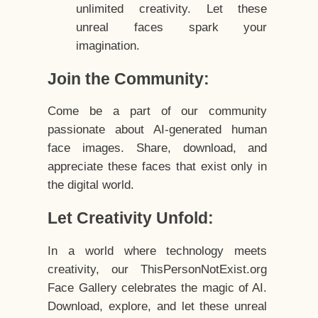
unlimited creativity. Let these
unreal faces spark your
imagination.
Join the Community:
Come be a part of our community
passionate about AI-generated human
face images. Share, download, and
appreciate these faces that exist only in
the digital world.
Let Creativity Unfold:
In a world where technology meets
creativity, our ThisPersonNotExist.org
Face Gallery celebrates the magic of AI.
Download, explore, and let these unreal