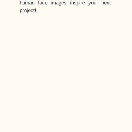
human face images inspire your next
project!