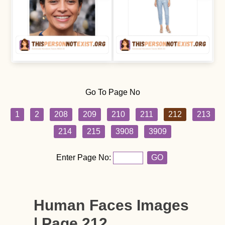
Go To Page No
1
2
208
209
210
211
212
213
214
215
3908
3909
Enter Page No:
GO
Human Faces Images
| Page 212