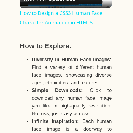
Video
How to Design a CSS3 Human Face
Character Animation in HTML5
How to Explore:
Diversity in Human Face Images:
Find a variety of different human
face images, showcasing diverse
ages, ethnicities, and features.
Simple Downloads:
Click to
download any human face image
you like in high-quality resolution.
No fuss, just easy access.
Infinite Inspiration:
Each human
face image is a doorway to