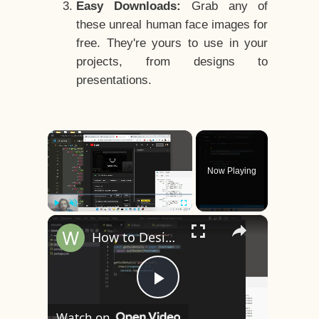
Easy Downloads:
Grab any of
these unreal human face images for
free. They're yours to use in your
projects, from designs to
presentations.
×
Now Playing
×
Play
Unmute
Fullscreen
How to Design a CSS3 Human Face Character Animation in HTML5
Play
Watch on