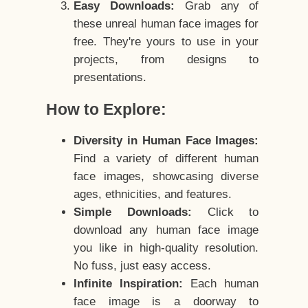
Easy Downloads:
Grab any of
these unreal human face images for
free. They're yours to use in your
projects, from designs to
presentations.
How to Explore:
Diversity in Human Face Images:
Find a variety of different human
face images, showcasing diverse
ages, ethnicities, and features.
Simple Downloads:
Click to
download any human face image
you like in high-quality resolution.
No fuss, just easy access.
Infinite Inspiration:
Each human
face image is a doorway to