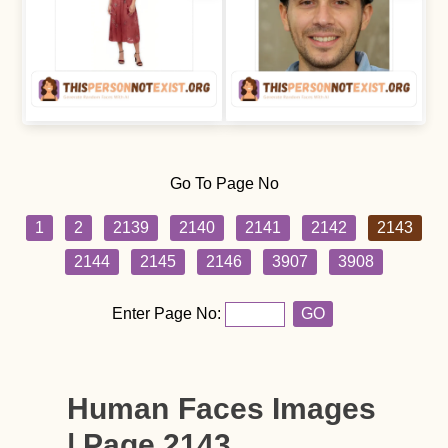
Go To Page No
1
2
2139
2140
2141
2142
2143
2144
2145
2146
3907
3908
Enter Page No:
GO
Human Faces Images
| Page 2143