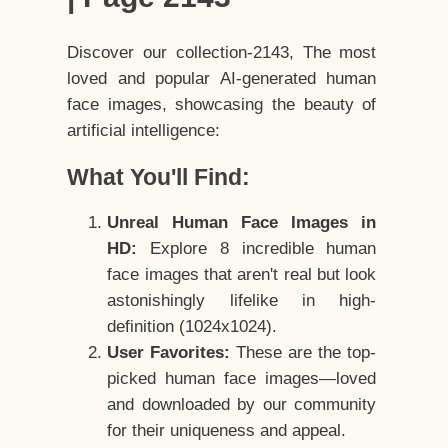
Discover our collection-2143, The most
loved and popular AI-generated human
face images, showcasing the beauty of
artificial intelligence:
What You'll Find:
Unreal Human Face Images in
HD:
Explore 8 incredible human
face images that aren't real but look
astonishingly lifelike in high-
definition (1024x1024).
User Favorites:
These are the top-
picked human face images—loved
and downloaded by our community
for their uniqueness and appeal.