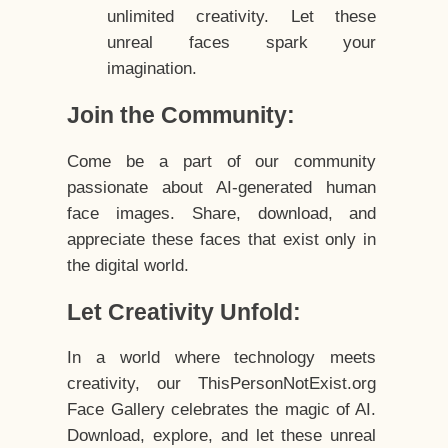
unlimited creativity. Let these
unreal faces spark your
imagination.
Join the Community:
Come be a part of our community
passionate about AI-generated human
face images. Share, download, and
appreciate these faces that exist only in
the digital world.
Let Creativity Unfold:
In a world where technology meets
creativity, our ThisPersonNotExist.org
Face Gallery celebrates the magic of AI.
Download, explore, and let these unreal