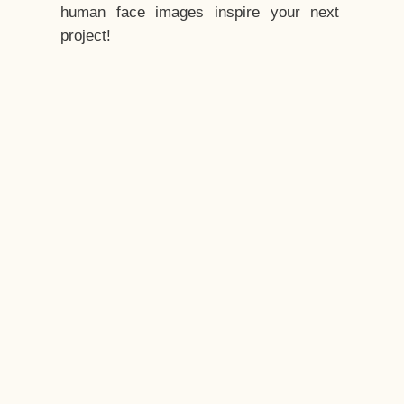
human face images inspire your next
project!